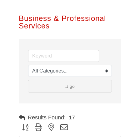
Business & Professional
Services
go
Results Found:
17
Button group with nested dropdown