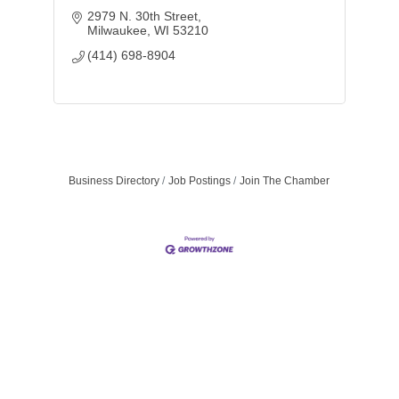
2979 N. 30th Street
Milwaukee
WI
53210
(414) 698-8904
Business Directory
Job Postings
Join The Chamber