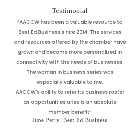
Testimonial
“AACCW has been a valuable resource to
Best Ed Business since 2014. The services
and resources offered by the chamber have
grown and become more personalized in
connectivity with the needs of businesses.
The woman in business series was
especially valuable to me.
AACCW’s ability to refer its business roster
as opportunities arise is an absolute
member benefit”
June Perry, Best Ed Business