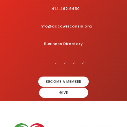
414.462.9450
info@aaccwisconsin.org
Business Directory
BECOME A MEMBER
GIVE