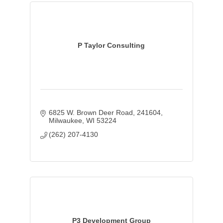
P Taylor Consulting
6825 W. Brown Deer Road
241604
Milwaukee
WI
53224
(262) 207-4130
P3 Development Group