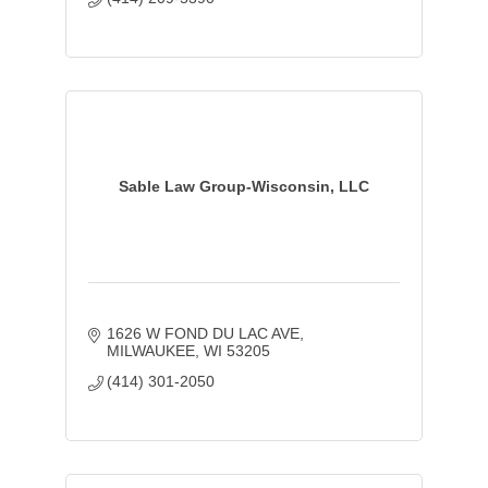
Sable Law Group-Wisconsin, LLC
1626 W FOND DU LAC AVE
MILWAUKEE
WI
53205
(414) 301-2050