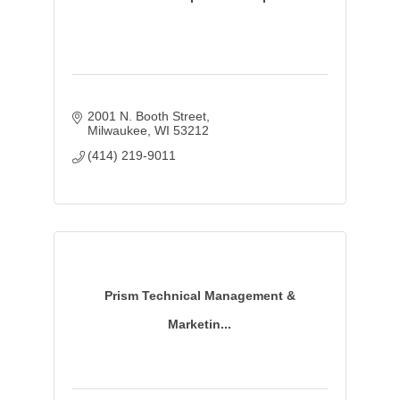
2001 N. Booth Street
Milwaukee
WI
53212
(414) 219-9011
Prism Technical Management &
Marketin...