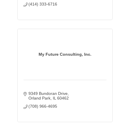
(414) 333-6716
My Future Consulting, Inc.
9349 Bundoran Drive
Orland Park
IL
60462
(708) 966-4695