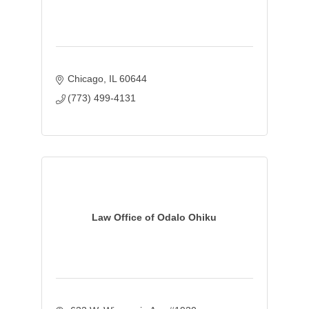
Chicago
IL
60644
(773) 499-4131
Law Office of Odalo Ohiku