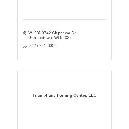
W168N9742 Chippewa Dr
Germantown
WI
53022
(414) 721-6333
Triumphant Training Center, LLC