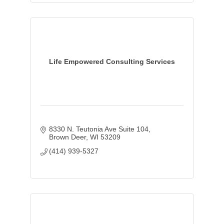
Life Empowered Consulting Services
8330 N. Teutonia Ave Suite 104
Brown Deer
WI
53209
(414) 939-5327