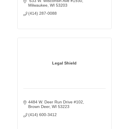
 633 W. Wisconsin Ave #1930
Milwaukee
WI
53203
(414) 287-0088
Legal Shield
4484 W. Deer Run Drive #102
Brown Deer
WI
53223
(414) 600-3412