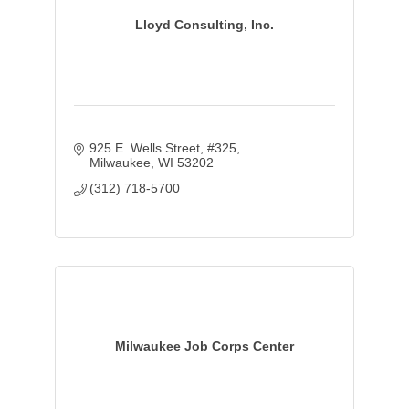
Lloyd Consulting, Inc.
925 E. Wells Street
#325
Milwaukee
WI
53202
(312) 718-5700
Milwaukee Job Corps Center