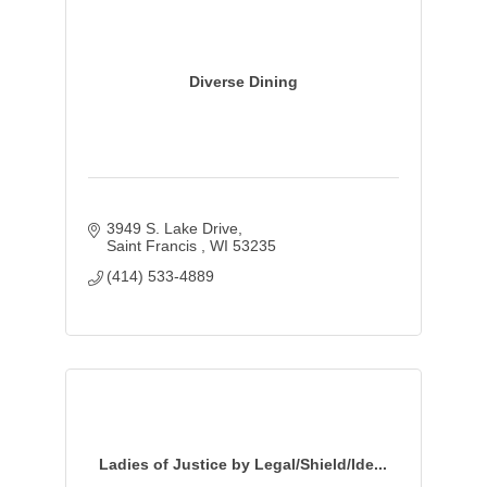
Diverse Dining
3949 S. Lake Drive
Saint Francis 
WI
53235
(414) 533-4889
Ladies of Justice by Legal/Shield/Ide...