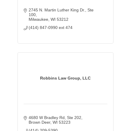
2745 N. Martin Luther King Dr.
Ste 
100
Milwaukee
WI
53212
(414) 847-0990 ext 474
Robbins Law Group, LLC
4680 W Bradley Rd
Ste 202
Brown Deer
WI
53223
(414) 209-5390