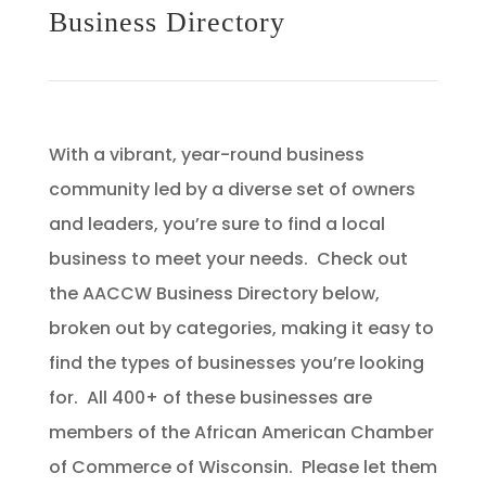
Business Directory
With a vibrant, year-round business
community led by a diverse set of owners
and leaders, you’re sure to find a local
business to meet your needs. Check out
the AACCW Business Directory below,
broken out by categories, making it easy to
find the types of businesses you’re looking
for. All 400+ of these businesses are
members of the African American Chamber
of Commerce of Wisconsin. Please let them