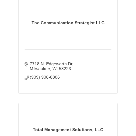
The Communication Strategist LLC
7718 N. Edgeworth Dr
Milwaukee
WI
53223
(909) 908-8806
Total Management Solutions, LLC