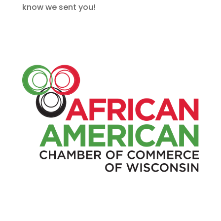
know we sent you!