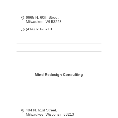
6665 N. 60th Street
Milwaukee
WI
53223
(414) 616-5710
Mind Redesign Consulting
404 N. 61st Street
Milwaukee
Wisconsin
53213