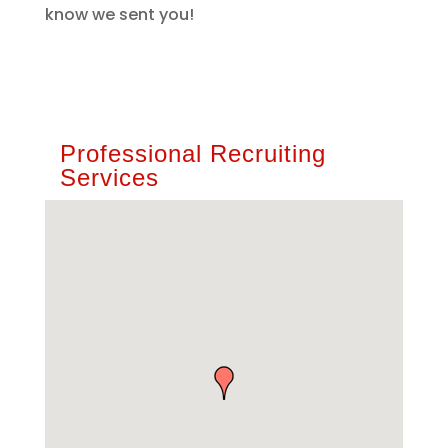
know we sent you!
Professional Recruiting
Services