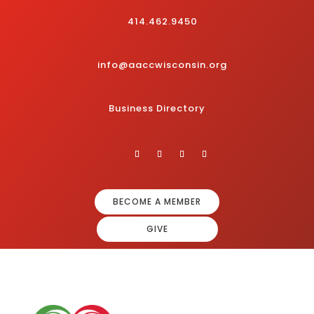
414.462.9450
info@aaccwisconsin.org
Business Directory
BECOME A MEMBER
GIVE