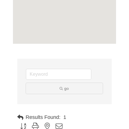
go
Results Found:
1
Button group with nested dropdown