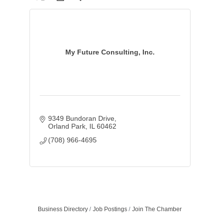
My Future Consulting, Inc.
9349 Bundoran Drive
Orland Park
IL
60462
(708) 966-4695
Business Directory
Job Postings
Join The Chamber