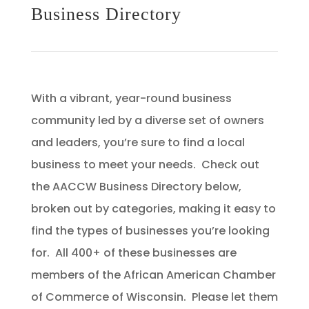
Business Directory
With a vibrant, year-round business
community led by a diverse set of owners
and leaders, you’re sure to find a local
business to meet your needs. Check out
the AACCW Business Directory below,
broken out by categories, making it easy to
find the types of businesses you’re looking
for. All 400+ of these businesses are
members of the African American Chamber
of Commerce of Wisconsin. Please let them