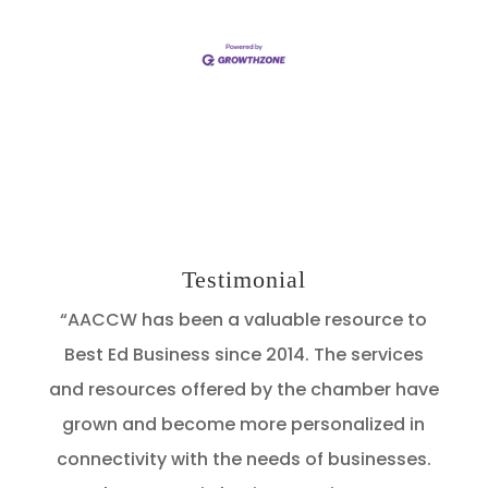
Testimonial
“AACCW has been a valuable resource to
Best Ed Business since 2014. The services
and resources offered by the chamber have
grown and become more personalized in
connectivity with the needs of businesses.