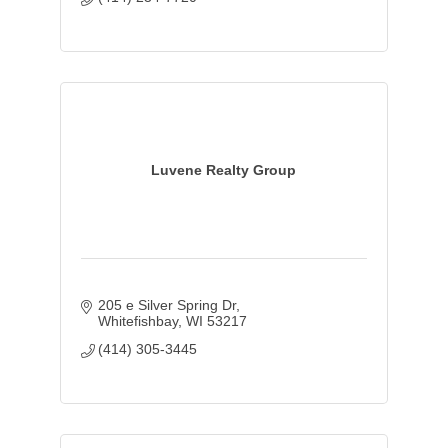
Luvene Realty Group
205 e Silver Spring Dr
Whitefishbay
WI
53217
(414) 305-3445