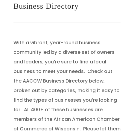
Business Directory
With a vibrant, year-round business
community led by a diverse set of owners
and leaders, you’re sure to find a local
business to meet your needs. Check out
the AACCW Business Directory below,
broken out by categories, making it easy to
find the types of businesses you’re looking
for. All 400+ of these businesses are
members of the African American Chamber
of Commerce of Wisconsin. Please let them