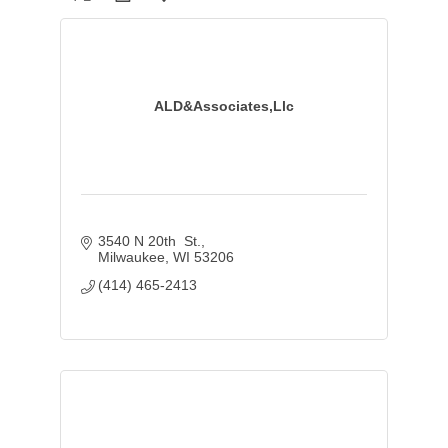
ALD&Associates,Llc
3540 N 20th  St.
Milwaukee
WI
53206
(414) 465-2413