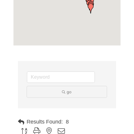
go
Results Found:
8
Button group with nested dropdown