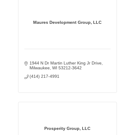
Maures Development Group, LLC
1944 N Dr Martin Luther King Jr Drive
Milwaukee
WI
53212-3642
(414) 217-4991
Prosperity Group, LLC