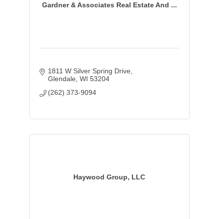
Gardner & Associates Real Estate And ...
1811 W Silver Spring Drive
Glendale
WI
53204
(262) 373-9094
Haywood Group, LLC