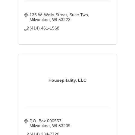
135 W. Wells Street, Suite Two
Milwaukee
WI
53223
(414) 461-1568
Housepitality, LLC
P.O. Box 090557
Milwaukee
WI
53209
(414) 234-7720