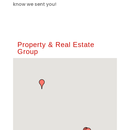
know we sent you!
Property & Real Estate
Group