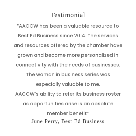
Testimonial
“AACCW has been a valuable resource to
Best Ed Business since 2014. The services
and resources offered by the chamber have
grown and become more personalized in
connectivity with the needs of businesses.
The woman in business series was
especially valuable to me.
AACCW’s ability to refer its business roster
as opportunities arise is an absolute
member benefit”
June Perry, Best Ed Business