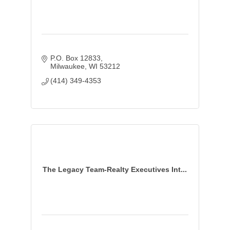
P.O. Box 12833
Milwaukee
WI
53212
(414) 349-4353
The Legacy Team-Realty Executives Int...