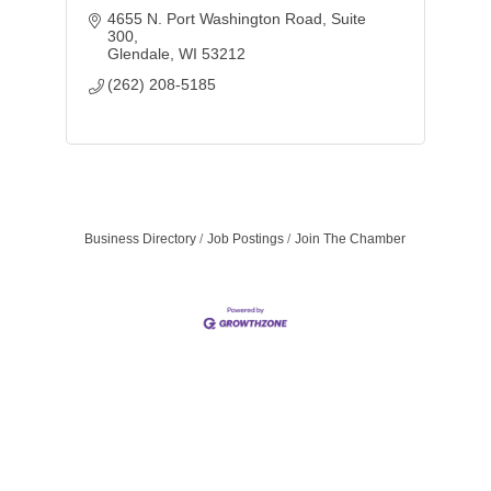
4655 N. Port Washington Road
Suite 
300
Glendale
WI
53212
(262) 208-5185
Business Directory
Job Postings
Join The Chamber