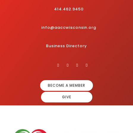
414.462.9450
info@aaccwisconsin.org
Business Directory
BECOME A MEMBER
GIVE