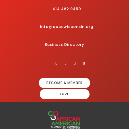
414.462.9450
info@aaccwisconsin.org
Business Directory
BECOME A MEMBER
GIVE