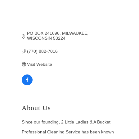
PO BOX 241696
MILWAUKEE
WISCONSIN
53224
(770) 882-7016
Visit Website
About Us
Since our founding, 2 Little Ladies & A Bucket
Professional Cleaning Service has been known