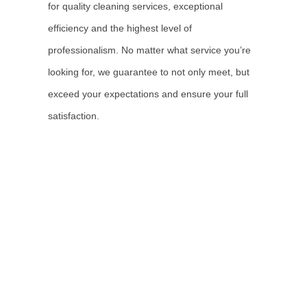
for quality cleaning services, exceptional
efficiency and the highest level of
professionalism. No matter what service you’re
looking for, we guarantee to not only meet, but
exceed your expectations and ensure your full
satisfaction.