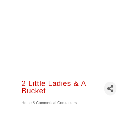
2 Little Ladies & A
Bucket
Home & Commerical Contractors
Categories