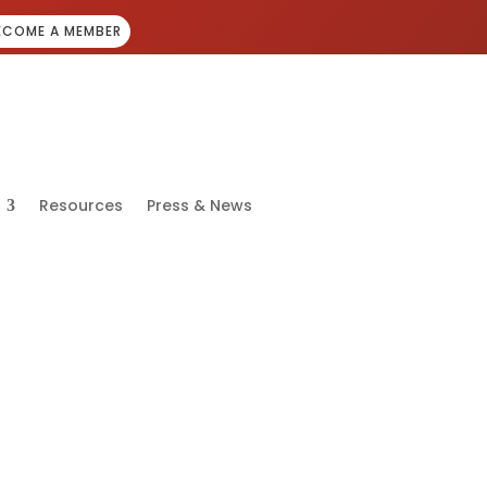
ECOME A MEMBER
Resources
Press & News