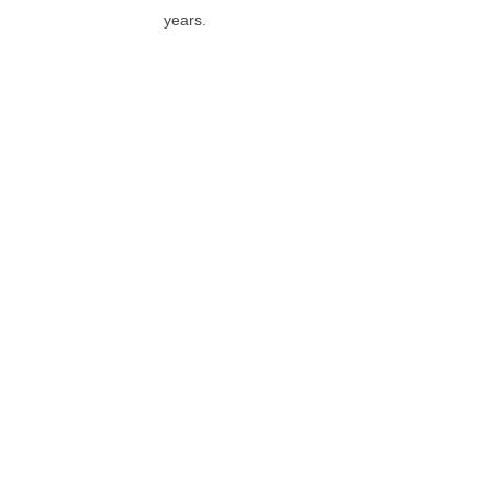
years.