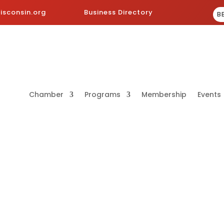
sconsin.org
Business Directory
B
Chamber
Programs
Membership
Events