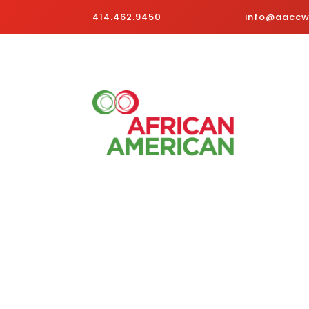
414.462.9450
info@aaccwi
Business Directory