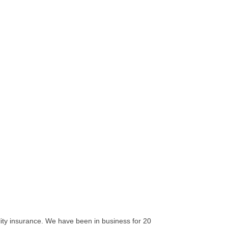
ility insurance. We have been in business for 20