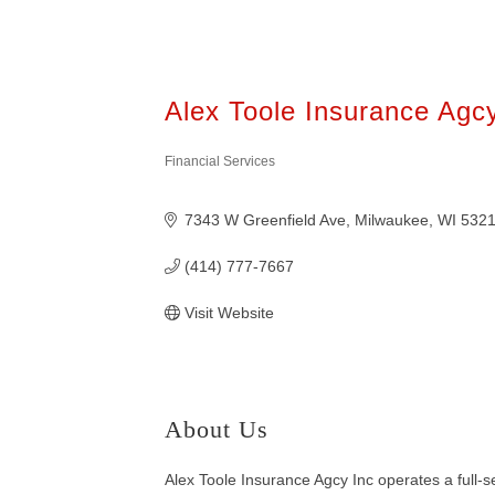
Alex Toole Insurance Agc
Financial Services
Categories
7343 W Greenfield Ave
Milwaukee
WI
532
(414) 777-7667
Visit Website
About Us
Alex Toole Insurance Agcy Inc operates a full-s