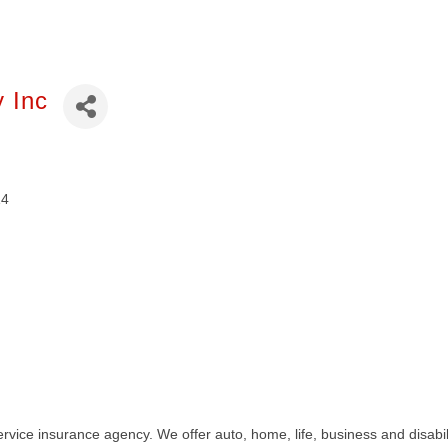
y Inc
14
ervice insurance agency. We offer auto, home, life, business and disab