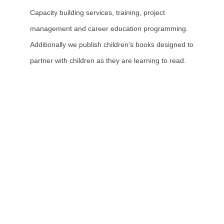
Capacity building services, training, project
management and career education programming.
Additionally we publish children's books designed to
partner with children as they are learning to read.