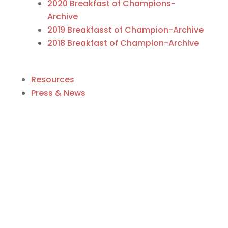
2020 Breakfast of Champions-
Archive
2019 Breakfasst of Champion-Archive
2018 Breakfast of Champion-Archive
Resources
Press & News
Business Directory