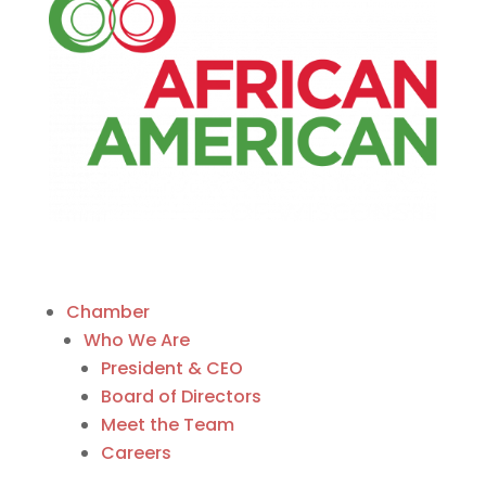
Chamber
Who We Are
President & CEO
Board of Directors
Meet the Team
Careers