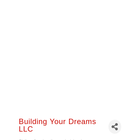
Building Your Dreams
LLC