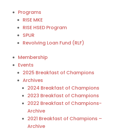
Programs
RISE MKE
RISE HSED Program
SPUR
Revolving Loan Fund (RLF)
Membership
Events
2025 Breakfast of Champions
Archives
2024 Breakfast of Champions
2023 Breakfast of Champions
2022 Breakfast of Champions-
Archive
2021 Breakfast of Champions –
Archive