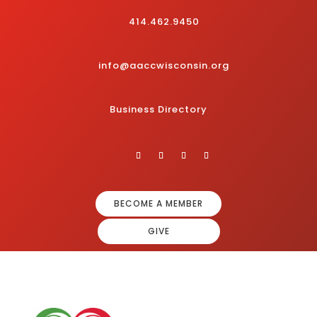
414.462.9450
info@aaccwisconsin.org
Business Directory
BECOME A MEMBER
GIVE