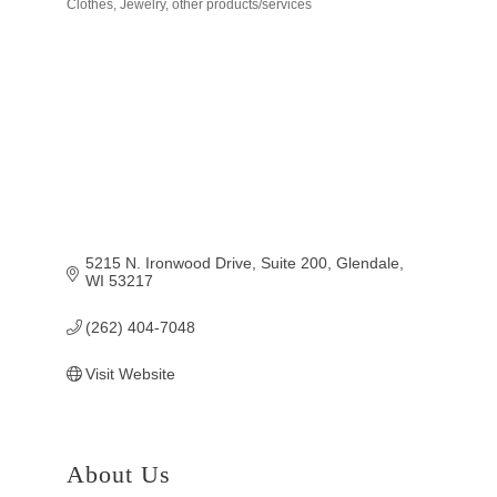
Clothes, Jewelry, other products/services
Categories
5215 N. Ironwood Drive, Suite 200
Glendale
WI
53217
(262) 404-7048
Visit Website
About Us