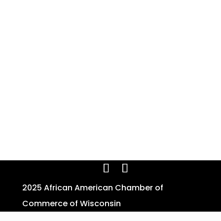
2025 African American Chamber of
Commerce of Wisconsin