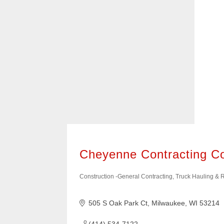
it easy to find the types of businesses 
400+ of these businesses are members
American Chamber of Commerce of Wis
them know we sent you!
Cheyenne Contracting 
Construction -General Contracting, Truck Hauling &
Categories
505 S Oak Park Ct
Milwaukee
WI
53214