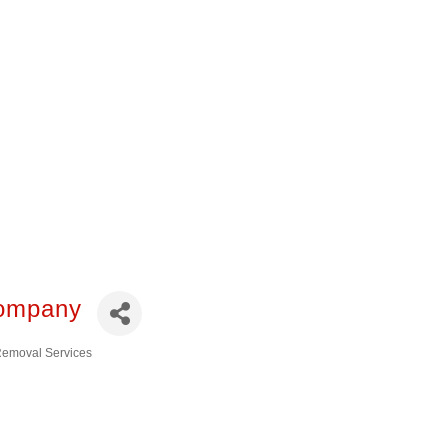
you’re looking for. All
 of the African
consin. Please let
Company
 Removal Services