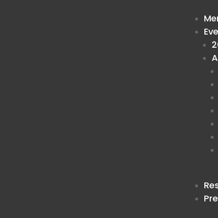
Me
Ev
2
A
Re
Pr