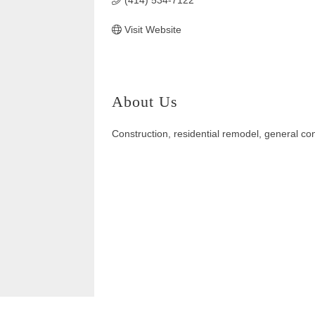
(414) 534-7122
Visit Website
About Us
Construction, residential remodel, general co