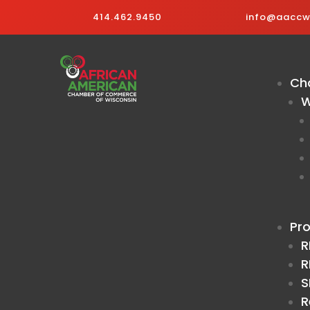
414.462.9450
info@aaccwi
Ch
W
Pr
R
R
S
R