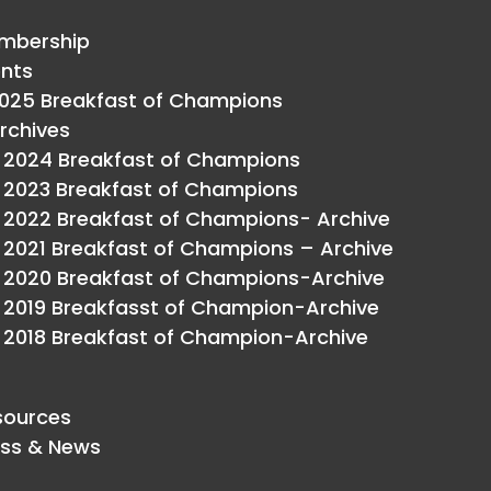
mbership
ents
025 Breakfast of Champions
rchives
2024 Breakfast of Champions
2023 Breakfast of Champions
2022 Breakfast of Champions- Archive
2021 Breakfast of Champions – Archive
2020 Breakfast of Champions-Archive
2019 Breakfasst of Champion-Archive
2018 Breakfast of Champion-Archive
sources
ess & News