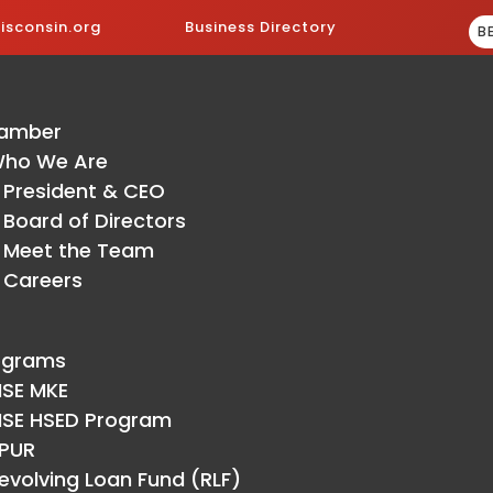
sconsin.org
Business Directory
B
amber
ho We Are
President & CEO
Board of Directors
Meet the Team
Careers
ograms
ISE MKE
ISE HSED Program
PUR
evolving Loan Fund (RLF)