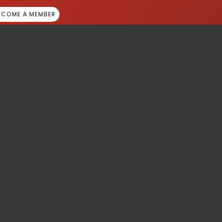
ECOME A MEMBER