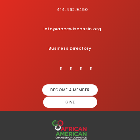
414.462.9450
info@aaccwisconsin.org
Business Directory
BECOME A MEMBER
GIVE