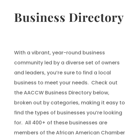
Business Directory
With a vibrant, year-round business
community led by a diverse set of owners
and leaders, you’re sure to find a local
business to meet your needs. Check out
the AACCW Business Directory below,
broken out by categories, making it easy to
find the types of businesses you’re looking
for. All 400+ of these businesses are
members of the African American Chamber