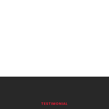
TESTIMONIAL