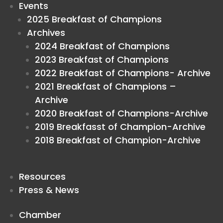
Events
2025 Breakfast of Champions
Archives
2024 Breakfast of Champions
2023 Breakfast of Champions
2022 Breakfast of Champions- Archive
2021 Breakfast of Champions –
Archive
2020 Breakfast of Champions-Archive
2019 Breakfasst of Champion-Archive
2018 Breakfast of Champion-Archive
Resources
Press & News
Chamber