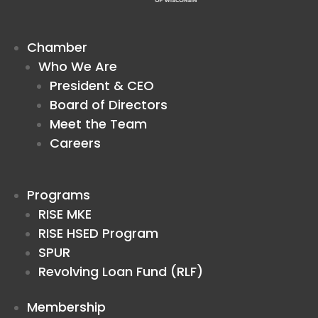
Chamber
Who We Are
President & CEO
Board of Directors
Meet the Team
Careers
Programs
RISE MKE
RISE HSED Program
SPUR
Revolving Loan Fund (RLF)
Membership