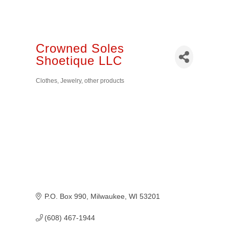
Crowned Soles
Shoetique LLC
Clothes, Jewelry, other products
Categories
P.O. Box 990
Milwaukee
WI
53201
(608) 467-1944