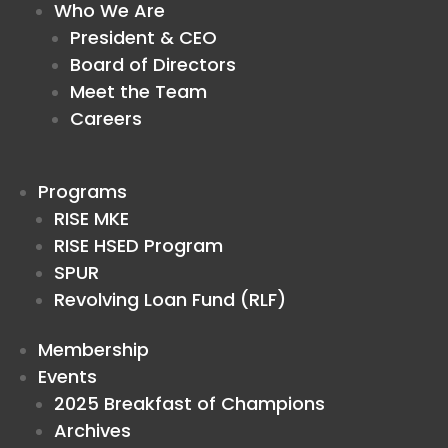
Who We Are
President & CEO
Board of Directors
Meet the Team
Careers
Programs
RISE MKE
RISE HSED Program
SPUR
Revolving Loan Fund (RLF)
Membership
Events
2025 Breakfast of Champions
Archives