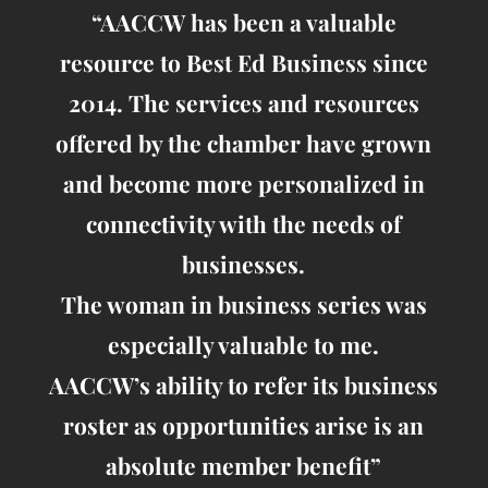
“AACCW has been a valuable
resource to Best Ed Business since
2014. The services and resources
offered by the chamber have grown
and become more personalized in
connectivity with the needs of
businesses.
The woman in business series was
especially valuable to me.
AACCW’s ability to refer its business
roster as opportunities arise is an
absolute member benefit”