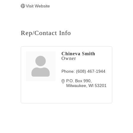
Visit Website
Rep/Contact Info
Chineva Smith
Owner
Phone:
(608) 467-1944
P.O. Box 990
Milwaukee
WI
53201