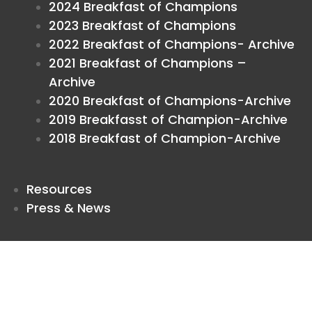
2024 Breakfast of Champions
2023 Breakfast of Champions
2022 Breakfast of Champions- Archive
2021 Breakfast of Champions –
Archive
2020 Breakfast of Champions-Archive
2019 Breakfasst of Champion-Archive
2018 Breakfast of Champion-Archive
Resources
Press & News