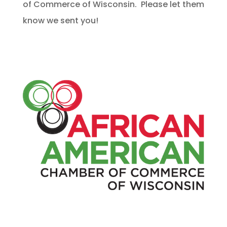
of Commerce of Wisconsin. Please let them
know we sent you!