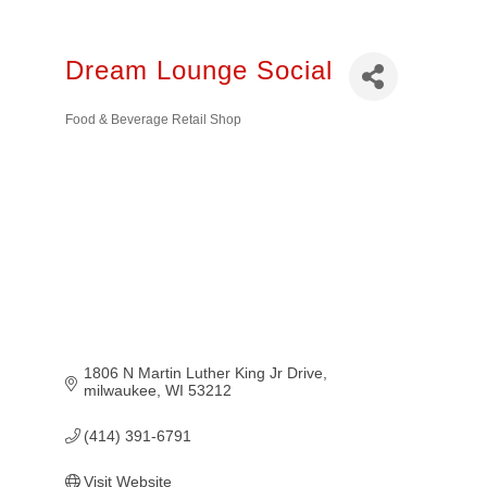
Dream Lounge Social
Food & Beverage Retail Shop
Categories
1806 N Martin Luther King Jr Drive
milwaukee
WI
53212
(414) 391-6791
Visit Website