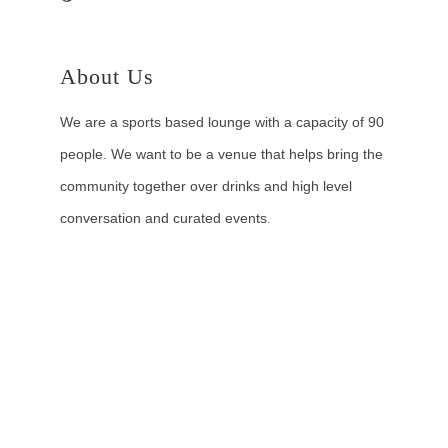
About Us
We are a sports based lounge with a capacity of 90
people. We want to be a venue that helps bring the
community together over drinks and high level
conversation and curated events.