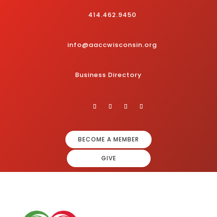
414.462.9450
info@aaccwisconsin.org
Business Directory
BECOME A MEMBER
GIVE