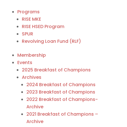
Programs
RISE MKE
RISE HSED Program
SPUR
Revolving Loan Fund (RLF)
Membership
Events
2025 Breakfast of Champions
Archives
2024 Breakfast of Champions
2023 Breakfast of Champions
2022 Breakfast of Champions-
Archive
2021 Breakfast of Champions –
Archive