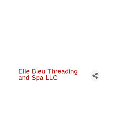
Elie Bleu Threading
and Spa LLC