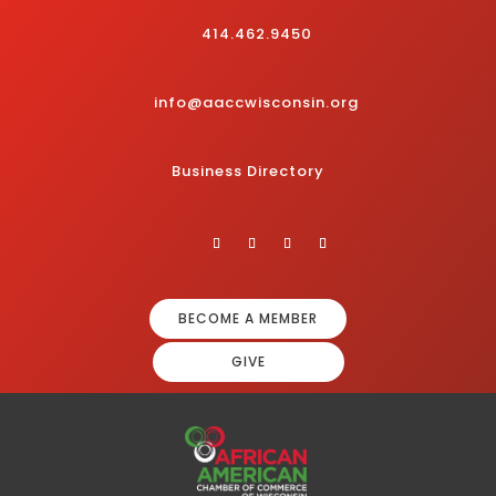
414.462.9450
info@aaccwisconsin.org
Business Directory
BECOME A MEMBER
GIVE