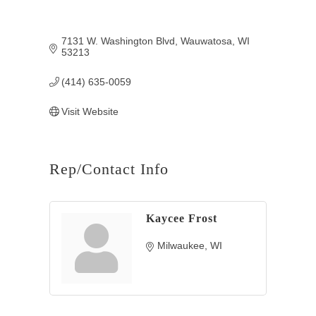
7131 W. Washington Blvd
Wauwatosa
WI
53213
(414) 635-0059
Visit Website
Rep/Contact Info
Kaycee Frost
Milwaukee
WI