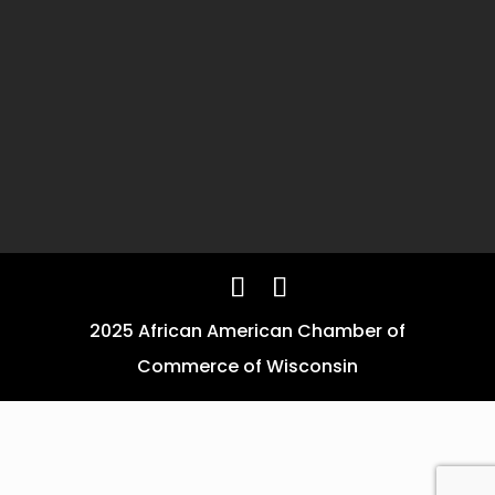
2025 African American Chamber of
Commerce of Wisconsin