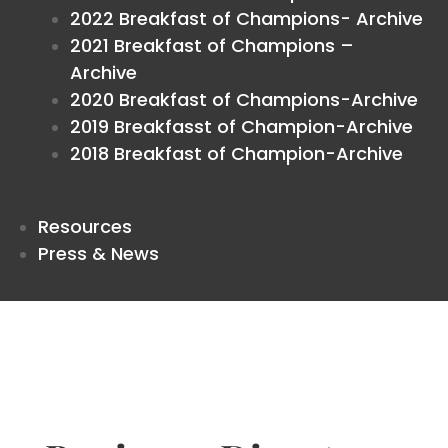
2022 Breakfast of Champions- Archive
2021 Breakfast of Champions –
Archive
2020 Breakfast of Champions-Archive
2019 Breakfasst of Champion-Archive
2018 Breakfast of Champion-Archive
Resources
Press & News