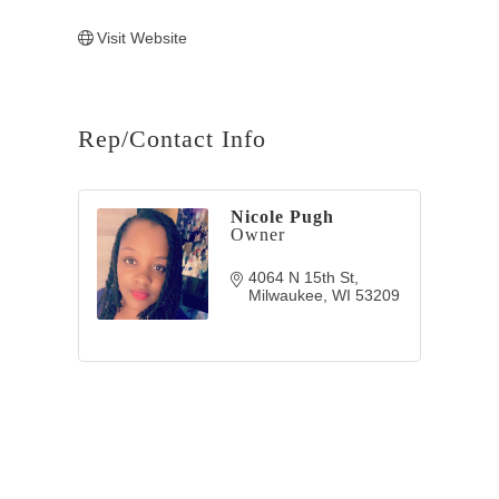
Visit Website
Rep/Contact Info
Nicole Pugh
Owner
4064 N 15th St
Milwaukee
WI
53209