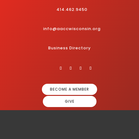
414.462.9450
info@aaccwisconsin.org
Business Directory
BECOME A MEMBER
GIVE