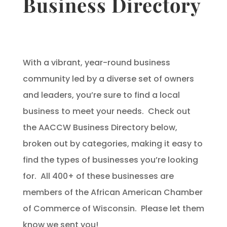
Business Directory
With a vibrant, year-round business
community led by a diverse set of owners
and leaders, you’re sure to find a local
business to meet your needs. Check out
the AACCW Business Directory below,
broken out by categories, making it easy to
find the types of businesses you’re looking
for. All 400+ of these businesses are
members of the African American Chamber
of Commerce of Wisconsin. Please let them
know we sent you!