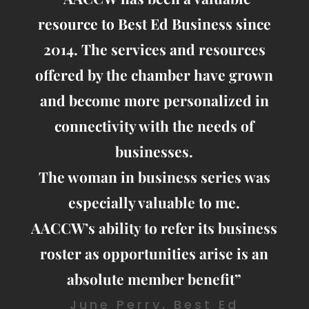
resource to Best Ed Business since
2014. The services and resources
offered by the chamber have grown
and become more personalized in
connectivity with the needs of
businesses.
The woman in business series was
especially valuable to me.
AACCW’s ability to refer its business
roster as opportunities arise is an
absolute member benefit”
June Perry, Best Ed