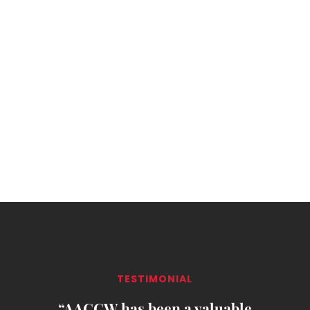
TESTIMONIAL
“AACCW has been a valuable