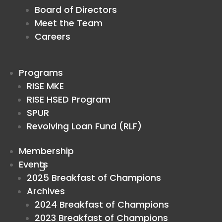
Board of Directors
Meet the Team
Careers
Programs
RISE MKE
RISE HSED Program
SPUR
Revolving Loan Fund (RLF)
Membership
Events
2025 Breakfast of Champions
Archives
2024 Breakfast of Champions
2023 Breakfast of Champions