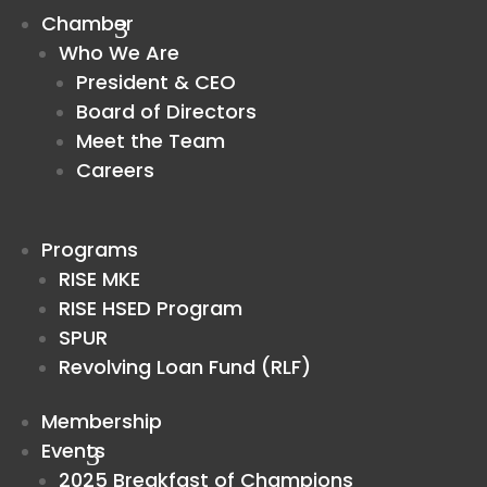
Chamber
Who We Are
President & CEO
Board of Directors
Meet the Team
Careers
Programs
RISE MKE
RISE HSED Program
SPUR
Revolving Loan Fund (RLF)
Membership
Events
2025 Breakfast of Champions