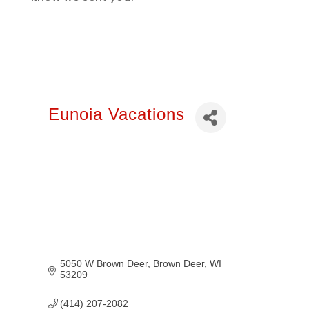
Eunoia Vacations
5050 W Brown Deer
Brown Deer
WI
53209
(414) 207-2082