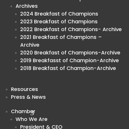
Archives
2024 Breakfast of Champions
2023 Breakfast of Champions
2022 Breakfast of Champions- Archive
2021 Breakfast of Champions –
Archive
2020 Breakfast of Champions-Archive
2019 Breakfasst of Champion-Archive
2018 Breakfast of Champion-Archive
Resources
Press & News
Chamber
Who We Are
President & CEO