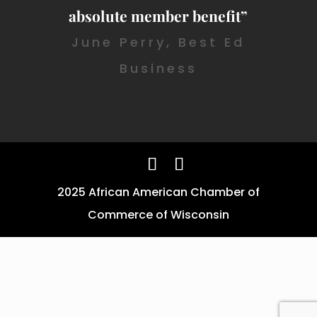
absolute member benefit”
June Perry, Best Ed
Business
2025 African American Chamber of
Commerce of Wisconsin