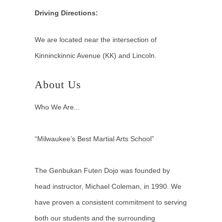
Driving Directions:
We are located near the intersection of
Kinninckinnic Avenue (KK) and Lincoln.
About Us
Who We Are...
“Milwaukee’s Best Martial Arts School”
The Genbukan Futen Dojo was founded by
head instructor, Michael Coleman, in 1990. We
have proven a consistent commitment to serving
both our students and the surrounding