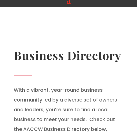
Business Directory
With a vibrant, year-round business
community led by a diverse set of owners
and leaders, you’re sure to find a local
business to meet your needs. Check out
the AACCW Business Directory below,