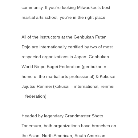
community. If you’re looking Milwaukee’s best
martial arts school, you’re in the right place!
All of the instructors at the Genbukan Futen
Dojo are internationally certified by two of most
respected organizations in Japan: Genbukan
World Ninpo Bugei Federation (genbukan =
home of the martial arts professional) & Kokusai
Jujutsu Renmei (kokusai = international, renmei
= federation)
Headed by legendary Grandmaster Shoto
Tanemura, both organizations have branches on
the Asian, North American, South American,