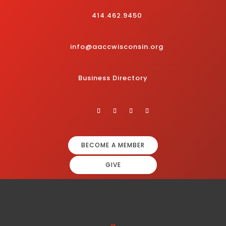
414.462.9450
info@aaccwisconsin.org
Business Directory
BECOME A MEMBER
GIVE