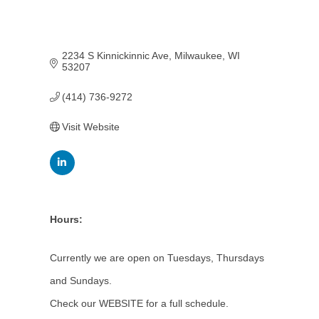
2234 S Kinnickinnic Ave
Milwaukee
WI
53207
(414) 736-9272
Visit Website
Hours:
Currently we are open on Tuesdays, Thursdays
and Sundays.
Check our WEBSITE for a full schedule.