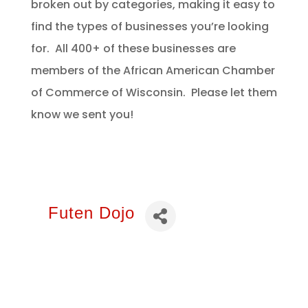
broken out by categories, making it easy to
find the types of businesses you’re looking
for. All 400+ of these businesses are
members of the African American Chamber
of Commerce of Wisconsin. Please let them
know we sent you!
Futen Dojo