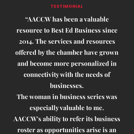
TESTIMONIAL
“AACCW has been a valuable
resource to Best Ed Business since
2014. The services and resources
offered by the chamber have grown
and become more personalized in
connectivity with the needs of
businesses.
The woman in business series was
especially valuable to me.
AACCW’s ability to refer its business
roster as opportunities arise is an