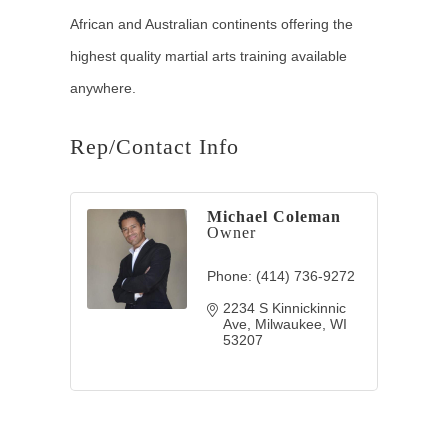
African and Australian continents offering the
highest quality martial arts training available
anywhere.
Rep/Contact Info
Michael Coleman
Owner
Phone:
(414) 736-9272
2234 S Kinnickinnic 
Ave
Milwaukee
WI
53207