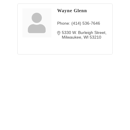
Wayne Glenn
Phone:
(414) 536-7646
5330 W. Burleigh Street
Milwaukee
WI
53210