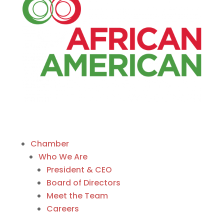
Chamber
Who We Are
President & CEO
Board of Directors
Meet the Team
Careers