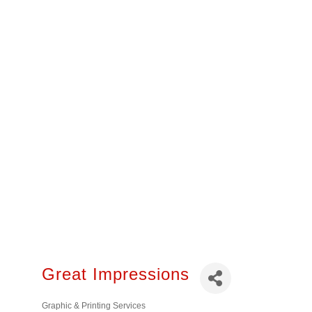
Great Impressions
Graphic & Printing Services
Categories