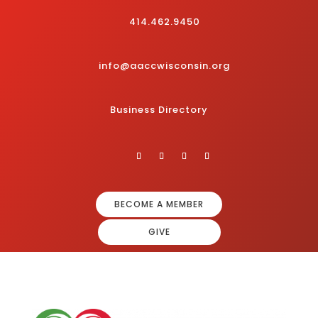
414.462.9450
info@aaccwisconsin.org
Business Directory
BECOME A MEMBER
GIVE