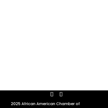
2025 African American Chamber of