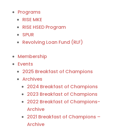
Programs
RISE MKE
RISE HSED Program
SPUR
Revolving Loan Fund (RLF)
Membership
Events
2025 Breakfast of Champions
Archives
2024 Breakfast of Champions
2023 Breakfast of Champions
2022 Breakfast of Champions-
Archive
2021 Breakfast of Champions –
Archive