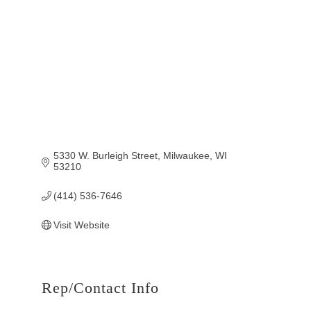
5330 W. Burleigh Street
Milwaukee
WI
53210
(414) 536-7646
Visit Website
Rep/Contact Info