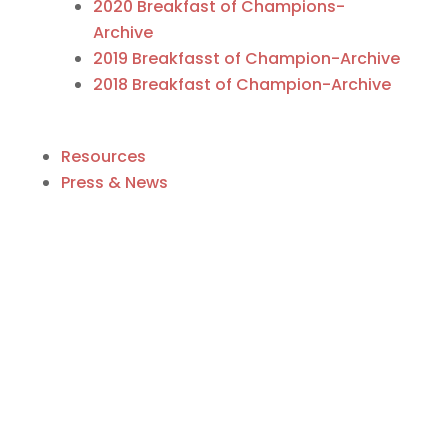
2020 Breakfast of Champions-
Archive
2019 Breakfasst of Champion-Archive
2018 Breakfast of Champion-Archive
Resources
Press & News
Business Directory