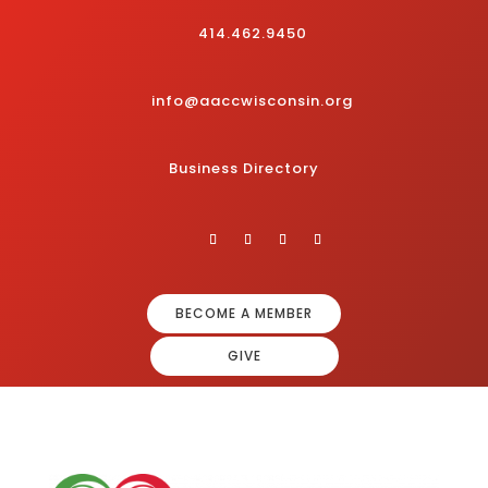
414.462.9450
info@aaccwisconsin.org
Business Directory
BECOME A MEMBER
GIVE