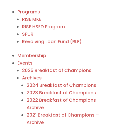
Programs
RISE MKE
RISE HSED Program
SPUR
Revolving Loan Fund (RLF)
Membership
Events
2025 Breakfast of Champions
Archives
2024 Breakfast of Champions
2023 Breakfast of Champions
2022 Breakfast of Champions-
Archive
2021 Breakfast of Champions –
Archive