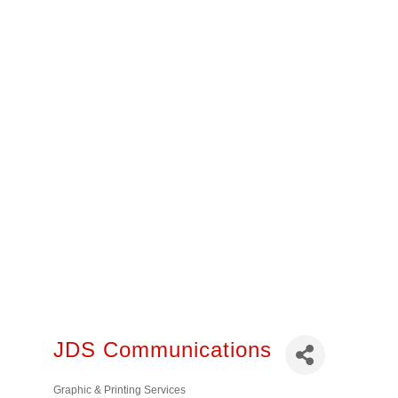
JDS Communications
Graphic & Printing Services
Categories