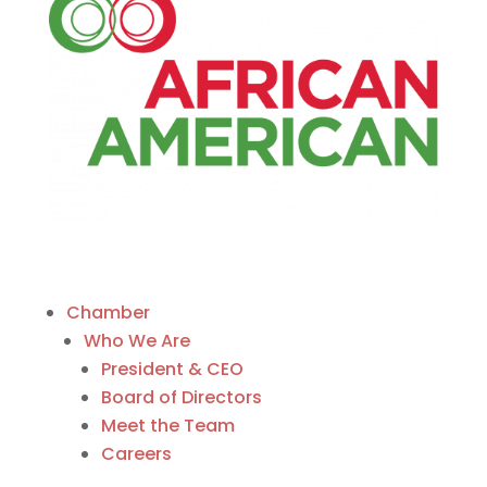
Chamber
Who We Are
President & CEO
Board of Directors
Meet the Team
Careers