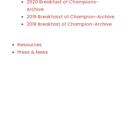
2020 Breakfast of Champions-
Archive
2019 Breakfasst of Champion-Archive
2018 Breakfast of Champion-Archive
Resources
Press & News
Business Directory