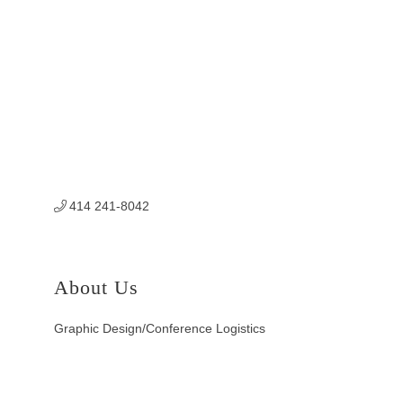
414 241-8042
About Us
Graphic Design/Conference Logistics