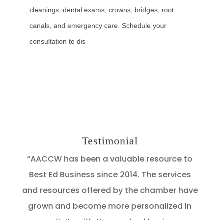
cleanings, dental exams, crowns, bridges, root
canals, and emergency care. Schedule your
consultation to dis
Testimonial
“AACCW has been a valuable resource to
Best Ed Business since 2014. The services
and resources offered by the chamber have
grown and become more personalized in