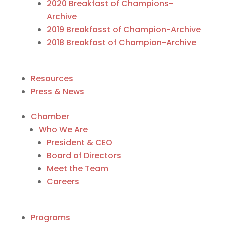
2020 Breakfast of Champions-
Archive
2019 Breakfasst of Champion-Archive
2018 Breakfast of Champion-Archive
Resources
Press & News
Chamber
Who We Are
President & CEO
Board of Directors
Meet the Team
Careers
Programs