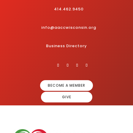
414.462.9450
info@aaccwisconsin.org
Business Directory
BECOME A MEMBER
GIVE