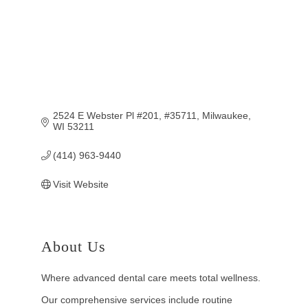
2524 E Webster Pl #201
#35711
Milwaukee
WI
53211
(414) 963-9440
Visit Website
About Us
Where advanced dental care meets total wellness.
Our comprehensive services include routine