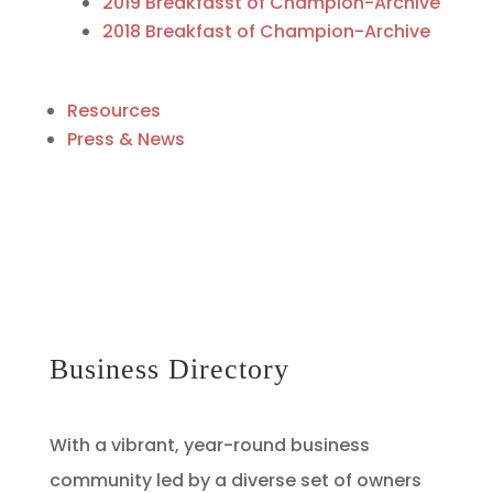
2019 Breakfasst of Champion-Archive
2018 Breakfast of Champion-Archive
Resources
Press & News
Business Directory
With a vibrant, year-round business
community led by a diverse set of owners