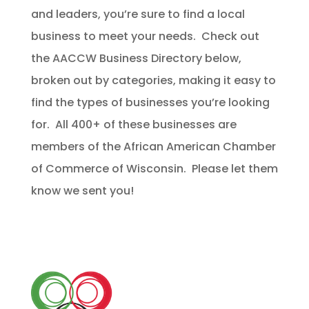
and leaders, you’re sure to find a local
business to meet your needs. Check out
the AACCW Business Directory below,
broken out by categories, making it easy to
find the types of businesses you’re looking
for. All 400+ of these businesses are
members of the African American Chamber
of Commerce of Wisconsin. Please let them
know we sent you!