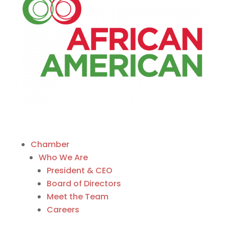
Chamber
Who We Are
President & CEO
Board of Directors
Meet the Team
Careers