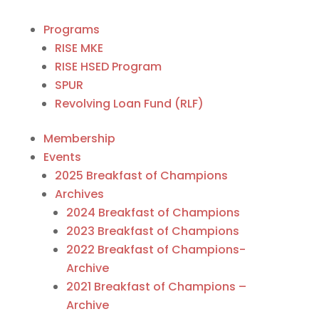
Programs
RISE MKE
RISE HSED Program
SPUR
Revolving Loan Fund (RLF)
Membership
Events
2025 Breakfast of Champions
Archives
2024 Breakfast of Champions
2023 Breakfast of Champions
2022 Breakfast of Champions-
Archive
2021 Breakfast of Champions –
Archive