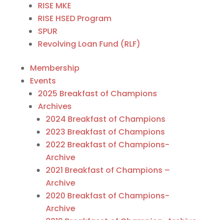
RISE MKE
RISE HSED Program
SPUR
Revolving Loan Fund (RLF)
Membership
Events
2025 Breakfast of Champions
Archives
2024 Breakfast of Champions
2023 Breakfast of Champions
2022 Breakfast of Champions-
Archive
2021 Breakfast of Champions –
Archive
2020 Breakfast of Champions-
Archive