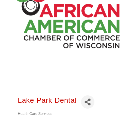
Lake Park Dental
Health Care Services
Categories