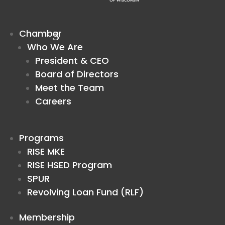
Chamber
Who We Are
President & CEO
Board of Directors
Meet the Team
Careers
Programs
RISE MKE
RISE HSED Program
SPUR
Revolving Loan Fund (RLF)
Membership