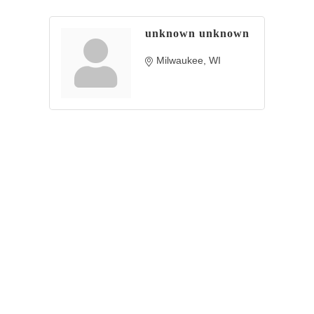
unknown unknown
Milwaukee
WI