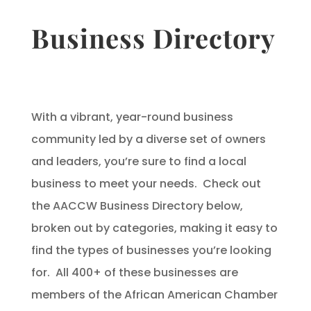
Business Directory
With a vibrant, year-round business
community led by a diverse set of owners
and leaders, you’re sure to find a local
business to meet your needs. Check out
the AACCW Business Directory below,
broken out by categories, making it easy to
find the types of businesses you’re looking
for. All 400+ of these businesses are
members of the African American Chamber