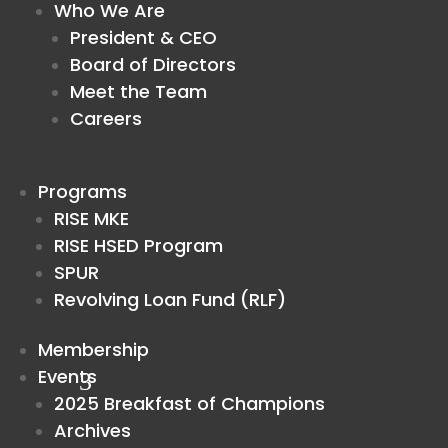
Who We Are
President & CEO
Board of Directors
Meet the Team
Careers
Programs
RISE MKE
RISE HSED Program
SPUR
Revolving Loan Fund (RLF)
Membership
Events
2025 Breakfast of Champions
Archives