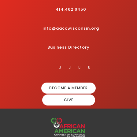
414.462.9450
info@aaccwisconsin.org
Business Directory
BECOME A MEMBER
GIVE