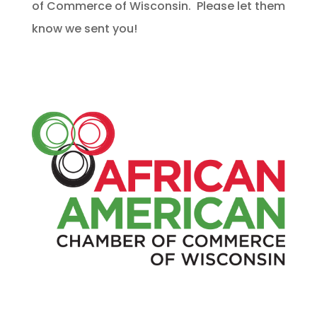
of Commerce of Wisconsin. Please let them
know we sent you!