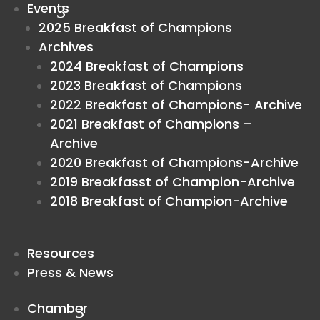
Events
2025 Breakfast of Champions
Archives
2024 Breakfast of Champions
2023 Breakfast of Champions
2022 Breakfast of Champions- Archive
2021 Breakfast of Champions –
Archive
2020 Breakfast of Champions-Archive
2019 Breakfasst of Champion-Archive
2018 Breakfast of Champion-Archive
Resources
Press & News
Chamber