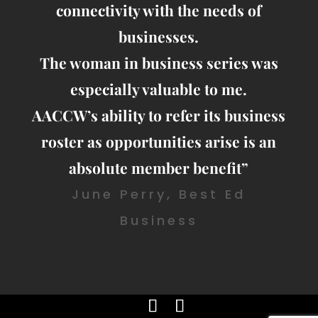
connectivity with the needs of
businesses.
The woman in business series was
especially valuable to me.
AACCW’s ability to refer its business
roster as opportunities arise is an
absolute member benefit”
June Perry, Best Ed
Business