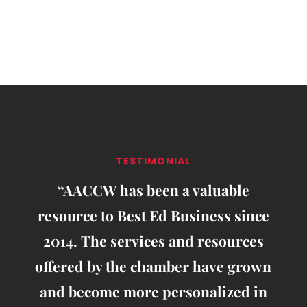
TESTIMONIAL
“AACCW has been a valuable
resource to Best Ed Business since
2014. The services and resources
offered by the chamber have grown
and become more personalized in