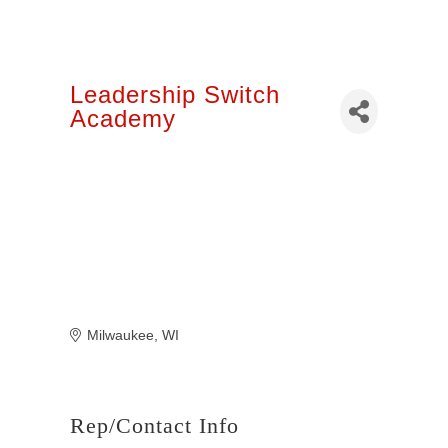
Leadership Switch
Academy
Milwaukee
WI
Rep/Contact Info