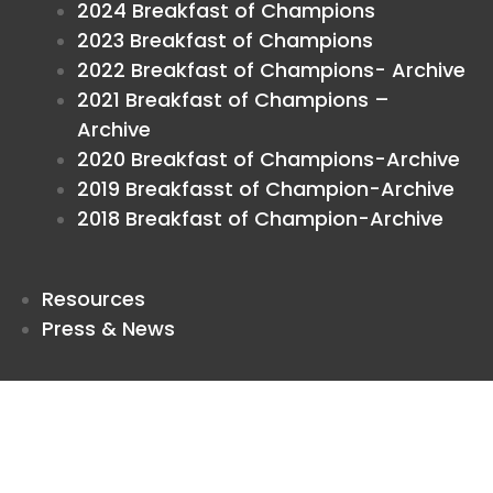
2024 Breakfast of Champions
2023 Breakfast of Champions
2022 Breakfast of Champions- Archive
2021 Breakfast of Champions –
Archive
2020 Breakfast of Champions-Archive
2019 Breakfasst of Champion-Archive
2018 Breakfast of Champion-Archive
Resources
Press & News