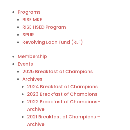
Programs
RISE MKE
RISE HSED Program
SPUR
Revolving Loan Fund (RLF)
Membership
Events
2025 Breakfast of Champions
Archives
2024 Breakfast of Champions
2023 Breakfast of Champions
2022 Breakfast of Champions-
Archive
2021 Breakfast of Champions –
Archive