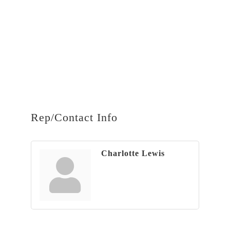
Rep/Contact Info
Charlotte Lewis