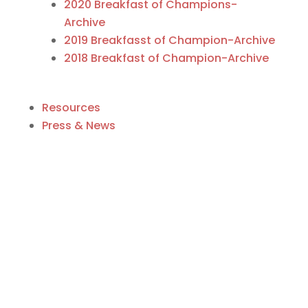
2020 Breakfast of Champions-
Archive
2019 Breakfasst of Champion-Archive
2018 Breakfast of Champion-Archive
Resources
Press & News
Business Directory