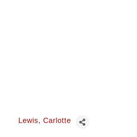
Lewis, Carlotte