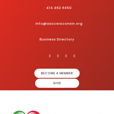
414.462.9450
info@aaccwisconsin.org
Business Directory
BECOME A MEMBER
GIVE