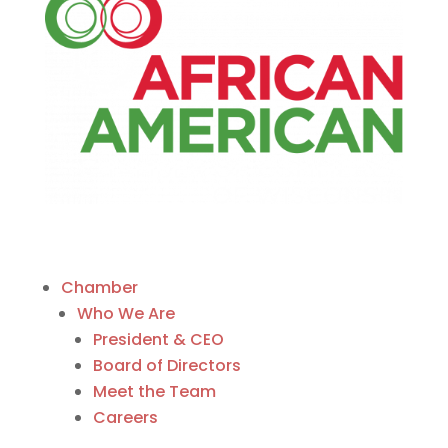
Chamber
Who We Are
President & CEO
Board of Directors
Meet the Team
Careers