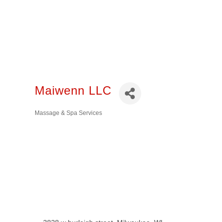
Maiwenn LLC
Massage & Spa Services
Categories