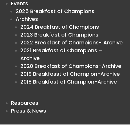
Events
2025 Breakfast of Champions
Archives
2024 Breakfast of Champions
2023 Breakfast of Champions
2022 Breakfast of Champions- Archive
2021 Breakfast of Champions –
Archive
2020 Breakfast of Champions-Archive
2019 Breakfasst of Champion-Archive
2018 Breakfast of Champion-Archive
Resources
Press & News