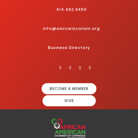
414.462.9450
info@aaccwisconsin.org
Business Directory
BECOME A MEMBER
GIVE