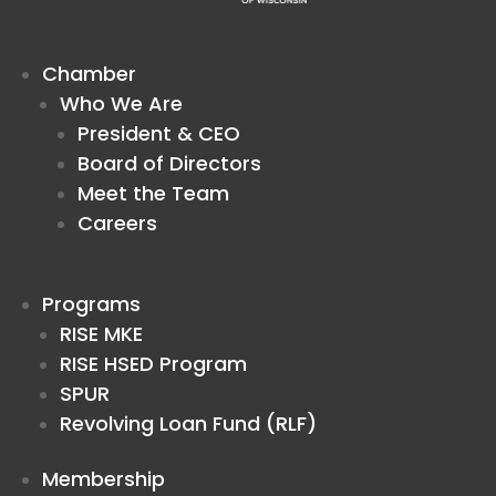
Chamber
Who We Are
President & CEO
Board of Directors
Meet the Team
Careers
Programs
RISE MKE
RISE HSED Program
SPUR
Revolving Loan Fund (RLF)
Membership