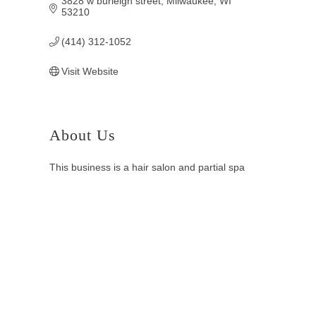
3828 w burleigh street
Milwaukee
WI
53210
(414) 312-1052
Visit Website
About Us
This business is a hair salon and partial spa