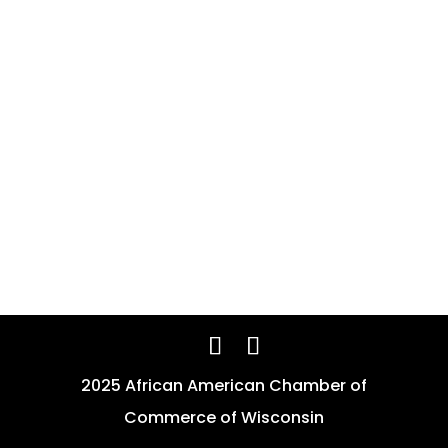
2025 African American Chamber of
Commerce of Wisconsin