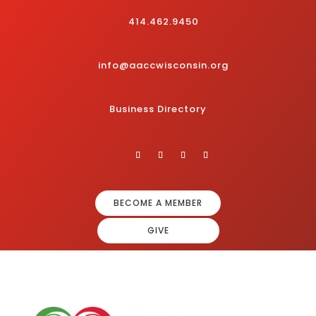
414.462.9450
info@aaccwisconsin.org
Business Directory
BECOME A MEMBER
GIVE