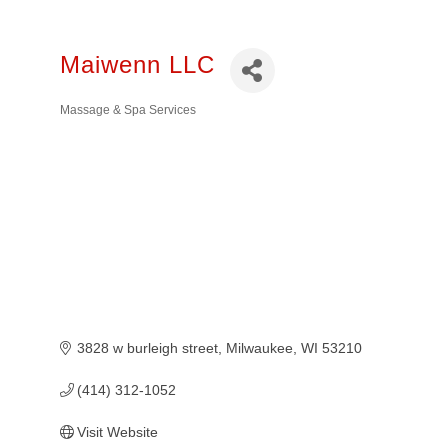
Maiwenn LLC
Massage & Spa Services
Categories
3828 w burleigh street
Milwaukee
WI
53210
(414) 312-1052
Visit Website