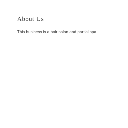
About Us
This business is a hair salon and partial spa