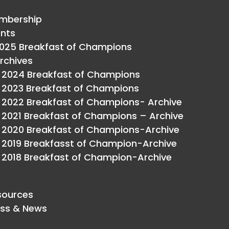
mbership
ents
025 Breakfast of Champions
rchives
2024 Breakfast of Champions
2023 Breakfast of Champions
2022 Breakfast of Champions- Archive
2021 Breakfast of Champions – Archive
2020 Breakfast of Champions-Archive
2019 Breakfasst of Champion-Archive
2018 Breakfast of Champion-Archive
sources
ess & News