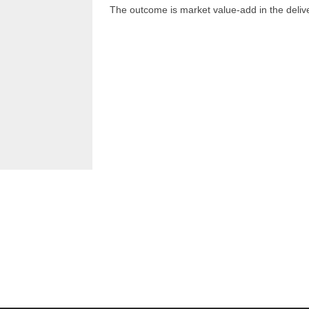
The outcome is market value-add in the delive