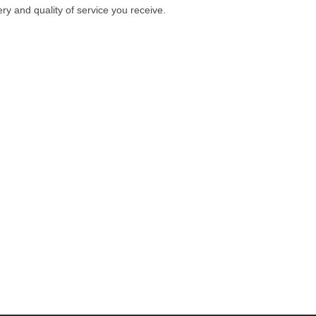
ry and quality of service you receive.