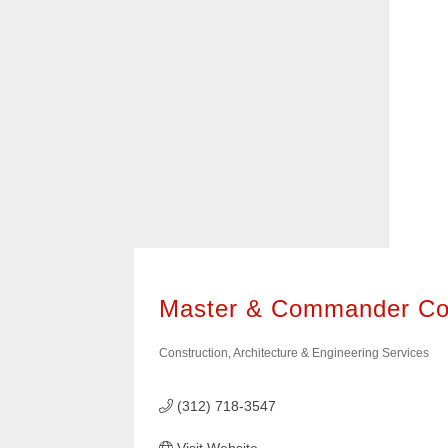
it easy to find the types of businesses 
400+ of these businesses are members
American Chamber of Commerce of Wis
them know we sent you!
Master & Commander Co
Construction, Architecture & Engineering Services
Categories
(312) 718-3547