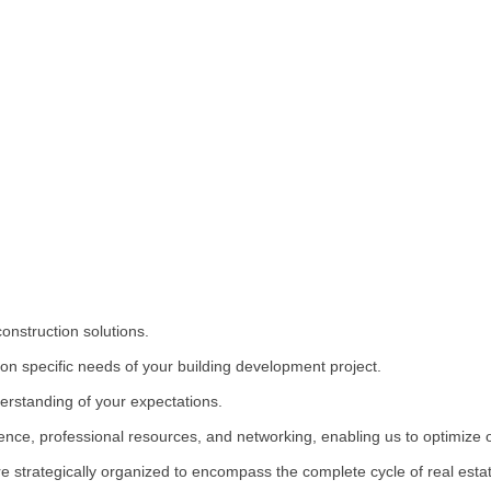
onstruction solutions.
on specific needs of your building development project.
erstanding of your expectations.
ience, professional resources, and networking, enabling us to optimize
 strategically organized to encompass the complete cycle of real est