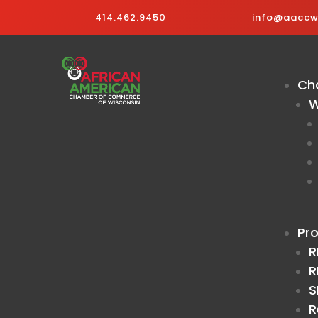
414.462.9450
info@aaccwi
Ch
W
Pr
R
R
S
R