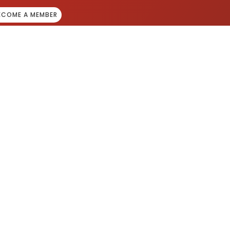
ECOME A MEMBER