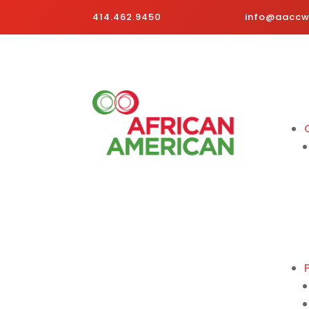
414.462.9450
info@aaccwi