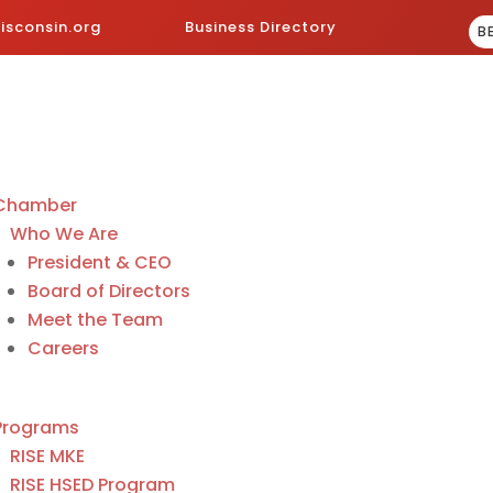
sconsin.org
Business Directory
B
Chamber
Who We Are
President & CEO
Board of Directors
Meet the Team
Careers
Programs
RISE MKE
RISE HSED Program