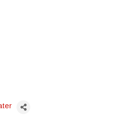
 of the African
consin. Please let
ater