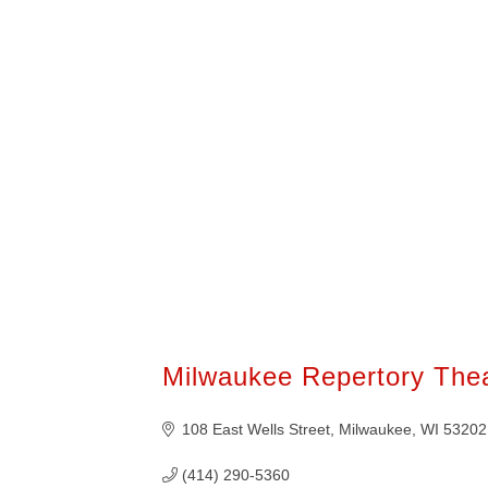
400+ of these businesses are members
American Chamber of Commerce of Wis
them know we sent you!
Milwaukee Repertory The
108 East Wells Street
Milwaukee
WI
53202
(414) 290-5360