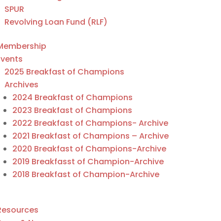
SPUR
Revolving Loan Fund (RLF)
Membership
Events
2025 Breakfast of Champions
Archives
2024 Breakfast of Champions
2023 Breakfast of Champions
2022 Breakfast of Champions- Archive
2021 Breakfast of Champions – Archive
2020 Breakfast of Champions-Archive
2019 Breakfasst of Champion-Archive
2018 Breakfast of Champion-Archive
Resources