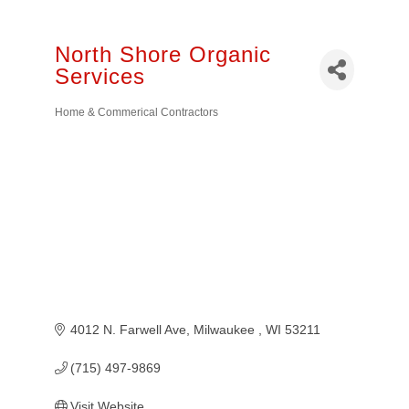
North Shore Organic
Services
Home & Commerical Contractors
Categories
4012 N. Farwell Ave
Milwaukee 
WI
53211
(715) 497-9869
Visit Website