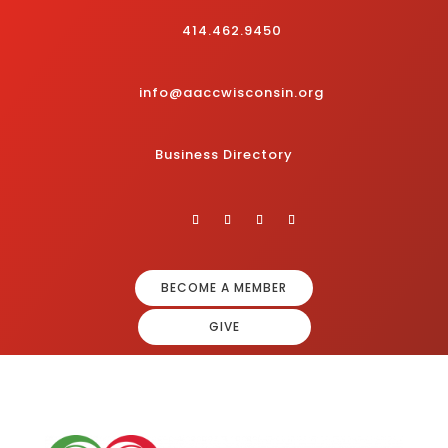
414.462.9450
info@aaccwisconsin.org
Business Directory
BECOME A MEMBER
GIVE