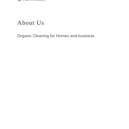
About Us
Organic Cleaning for Homes and business