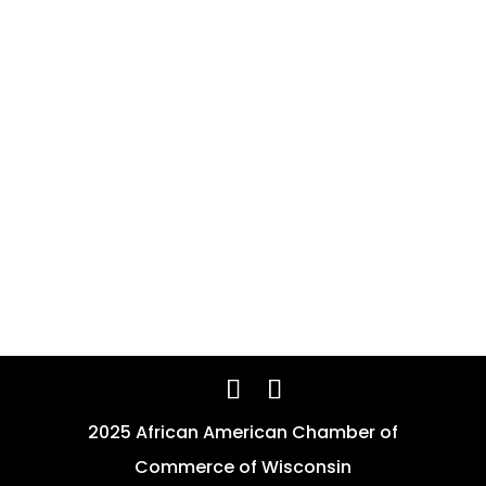
2025 African American Chamber of
Commerce of Wisconsin