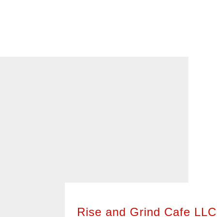
With a vibrant, year-round business c
diverse set of owners and leaders, you’
business to meet your needs. Check 
Business Directory below, broken out 
it easy to find the types of businesses 
400+ of these businesses are members
American Chamber of Commerce of Wis
them know we sent you!
Rise and Grind Cafe LLC