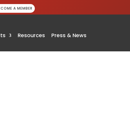
ECOME A MEMBER
ts
Resources
Press & News