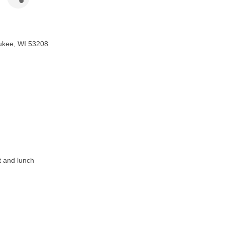
ukee
WI
53208
t and lunch