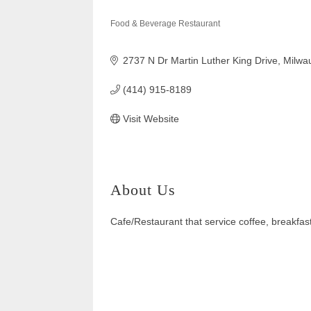
Food & Beverage Restaurant
Categories
2737 N Dr Martin Luther King Drive
Milwa
(414) 915-8189
Visit Website
About Us
Cafe/Restaurant that service coffee, breakfas