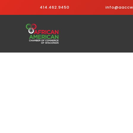
414.462.9450
info@aaccwi
Business Directo