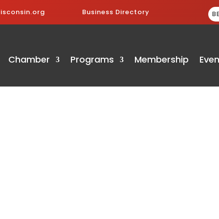
sconsin.org
Business Directory
B
Chamber
Programs
Membership
Even
ry