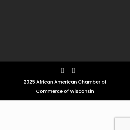
2025 African American Chamber of
Commerce of Wisconsin