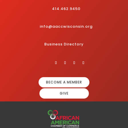
414.462.9450
info@aaccwisconsin.org
Business Directory
BECOME A MEMBER
GIVE