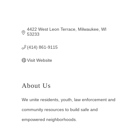
4422 West Leon Terrace
Milwaukee
WI
53233
(414) 861-9115
Visit Website
About Us
We unite residents, youth, law enforcement and
community resources to build safe and
empowered neighborhoods.