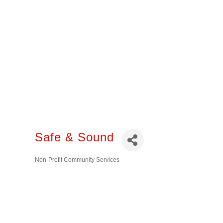
Safe & Sound
Non-Profit Community Services
Categories