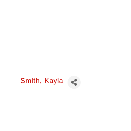
Smith, Kayla