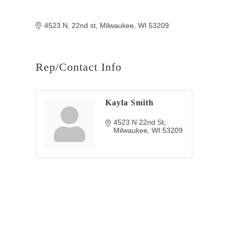
4523 N. 22nd st
Milwaukee
WI
53209
Rep/Contact Info
Kayla Smith
4523 N 22nd St
Milwaukee
WI
53209