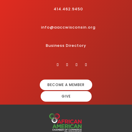
414.462.9450
info@aaccwisconsin.org
Business Directory
BECOME A MEMBER
GIVE