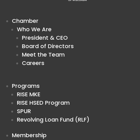
Chamber
Who We Are
President & CEO
Board of Directors
Meet the Team
Careers
Programs
RISE MKE
RISE HSED Program
SPUR
Revolving Loan Fund (RLF)
Membership