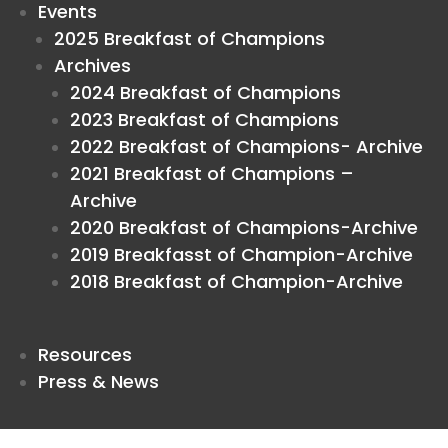
Events
2025 Breakfast of Champions
Archives
2024 Breakfast of Champions
2023 Breakfast of Champions
2022 Breakfast of Champions- Archive
2021 Breakfast of Champions –
Archive
2020 Breakfast of Champions-Archive
2019 Breakfasst of Champion-Archive
2018 Breakfast of Champion-Archive
Resources
Press & News