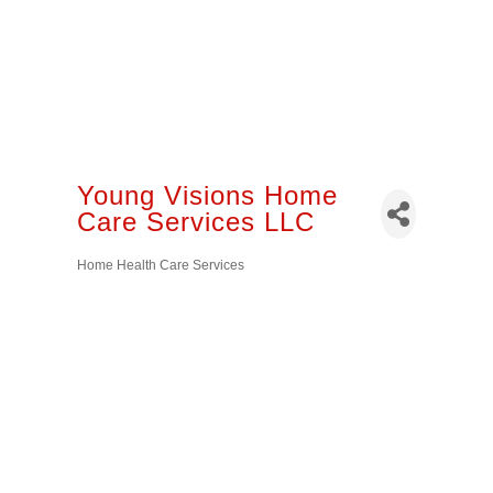
Young Visions Home
Care Services LLC
Home Health Care Services
Categories