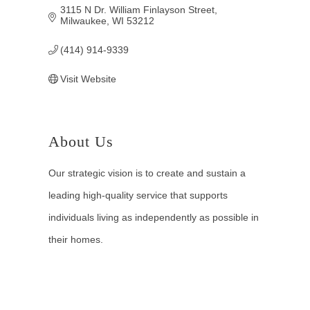
3115 N Dr. William Finlayson Street
Milwaukee
WI
53212
(414) 914-9339
Visit Website
About Us
Our strategic vision is to create and sustain a
leading high-quality service that supports
individuals living as independently as possible in
their homes.