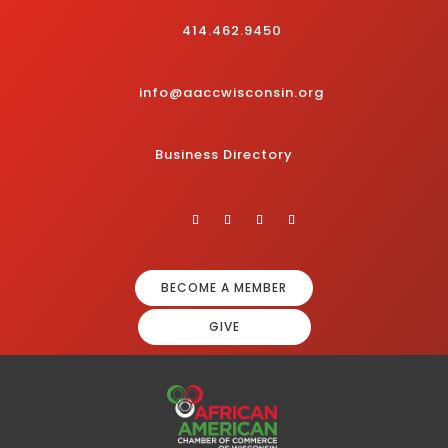
414.462.9450
info@aaccwisconsin.org
Business Directory
BECOME A MEMBER
GIVE