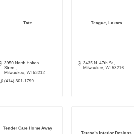
Tate
Teague, Lakara
3950 North Holton 
3435 N. 47th St.
Street
Milwaukee
WI
53216
Milwaukee
WI
53212
(414) 301-1799
Tender Care Home Away
Teresa's Interior Designs