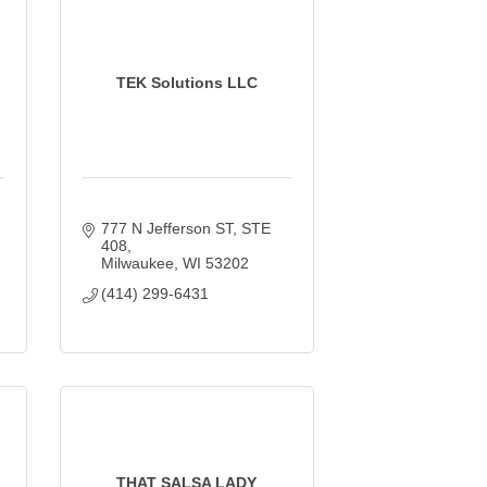
TEK Solutions LLC
777 N Jefferson ST
STE 
408
Milwaukee
WI
53202
(414) 299-6431
THAT SALSA LADY