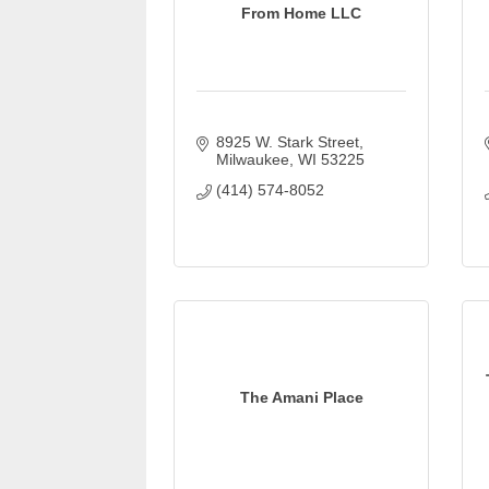
From Home LLC
8925 W. Stark Street
Milwaukee
WI
53225
(414) 574-8052
The Amani Place