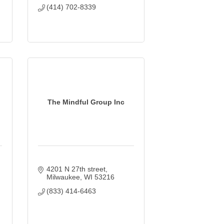
(414) 702-8339
The Mindful Group Inc
4201 N 27th street
Milwaukee
WI
53216
(833) 414-6463