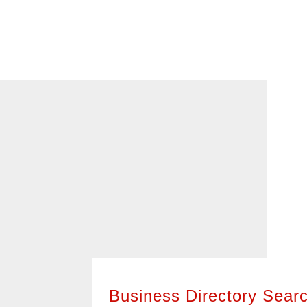
With a vibrant, year-round business c
diverse set of owners and leaders, you’
business to meet your needs. Check 
Business Directory below, broken out 
it easy to find the types of businesses 
400+ of these businesses are members
American Chamber of Commerce of Wis
them know we sent you!
Business Directory Sear