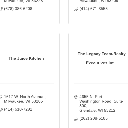
Milwaukee
WI
53228
Milwaukee
WI
53209
(678) 386-6208
(414) 671-3555
The Legacy Team-Realty
The Juice Kitchen
Executives Int...
1617 W. North Avenue
4655 N. Port 
Milwaukee
WI
53205
Washington Road
Suite 
300
(414) 510-7291
Glendale
WI
53212
(262) 208-5185