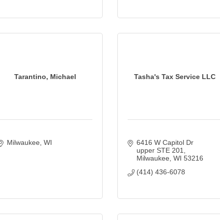
Tarantino, Michael
Tasha's Tax Service LLC
Milwaukee
WI
6416 W Capitol Dr 
upper STE 201
Milwaukee
WI
53216
(414) 436-6078