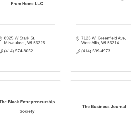
From Home LLC
8925 W Stark St
7123 W. Greenfield Ave
Milwaukee 
WI
53225
West Allis
WI
53214
(414) 574-8052
(414) 699-4973
The Black Entrepreneurship
The Business Journal
Society