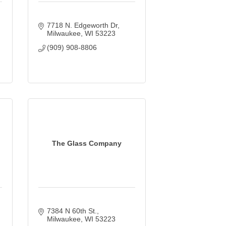
7718 N. Edgeworth Dr
Milwaukee
WI
53223
(909) 908-8806
The Glass Company
7384 N 60th St.
Milwaukee
WI
53223