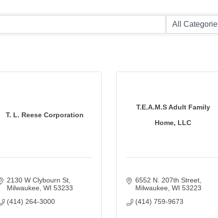
T.E.A.M.S Adult Family
T. L. Reese Corporation
Home, LLC
2130 W Clybourn St
6552 N. 207th Street
Milwaukee
WI
53233
Milwaukee
WI
53223
(414) 264-3000
(414) 759-9673