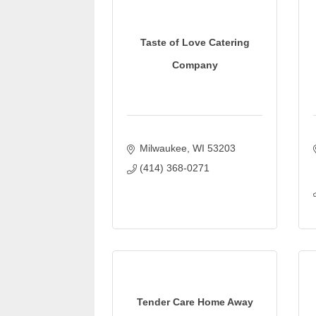
Taste of Love Catering
Company
Milwaukee
WI
53203
(414) 368-0271
Tender Care Home Away