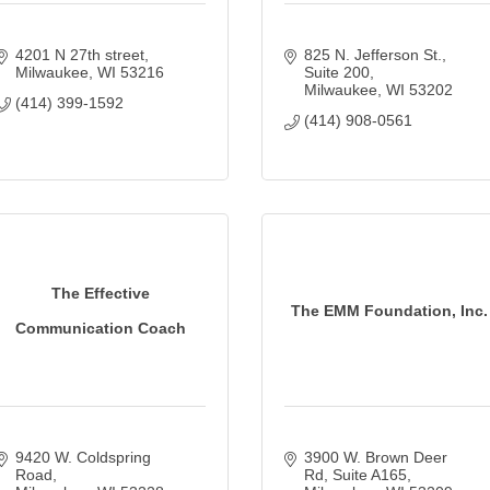
4201 N 27th street
825 N. Jefferson St., 
Milwaukee
WI
53216
Suite 200
Milwaukee
WI
53202
(414) 399-1592
(414) 908-0561
The Effective
The EMM Foundation, Inc.
Communication Coach
9420 W. Coldspring 
3900 W. Brown Deer 
Road
Rd
Suite A165