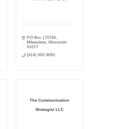
P.O Box 170765
Milwaukee
Wisconsin
53217
(414) 502-9091
The Communication
Strategist LLC