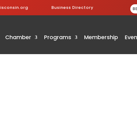
sconsin.org
Business Directory
B
Chamber
Programs
Membership
Even
ry