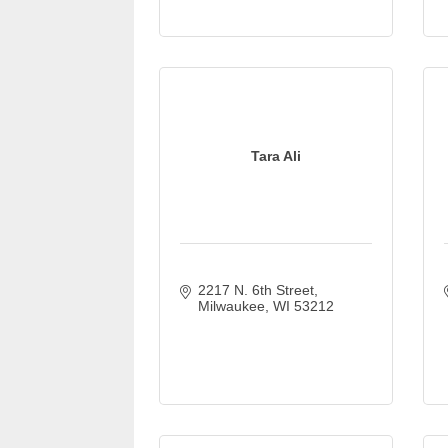
Tara Ali
2217 N. 6th Street
Milwaukee
WI
53212