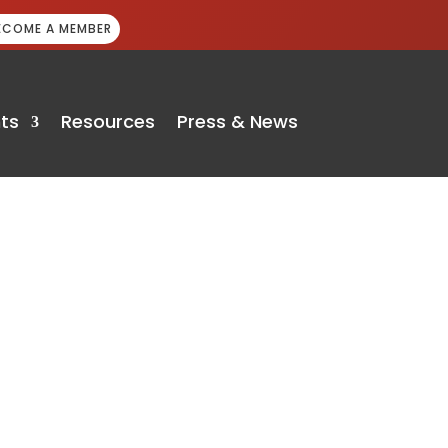
ECOME A MEMBER
ts
Resources
Press & News