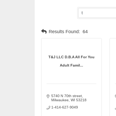
Results Found:
64
T&J LLC D.B.A All For You
Adult Famil...
5740 N 70th street
Milwaukee
WI
53218
1-414-627-9049