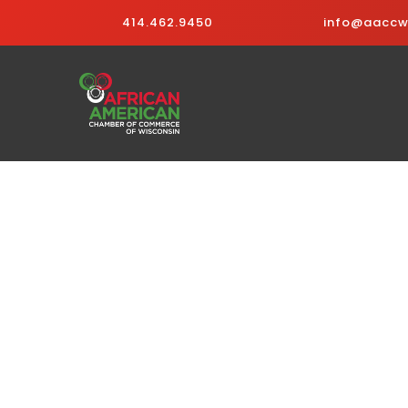
414.462.9450
info@aaccwi
Business Directo