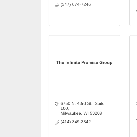
(347) 674-7246
The Infinite Promise Group
6750 N. 43rd St.
Suite 
100
Milwaukee
WI
53209
(414) 349-3542