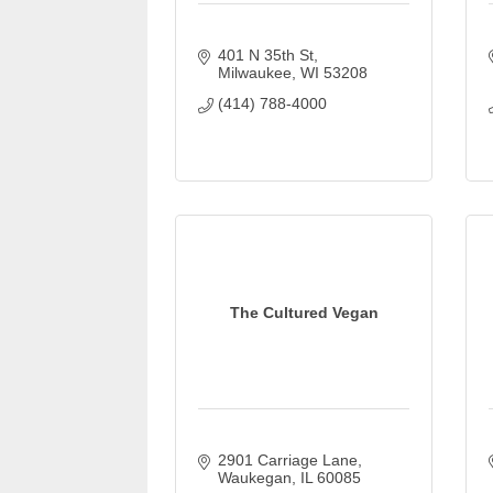
401 N 35th St
Milwaukee
WI
53208
(414) 788-4000
The Cultured Vegan
2901 Carriage Lane
Waukegan
IL
60085