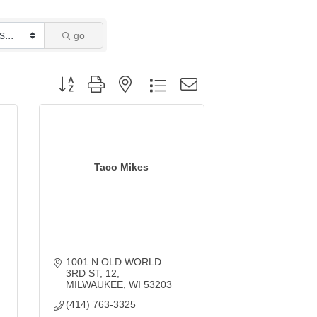
go
Button group with nested dropdown
Taco Mikes
1001 N OLD WORLD 
3RD ST
12
MILWAUKEE
WI
53203
(414) 763-3325