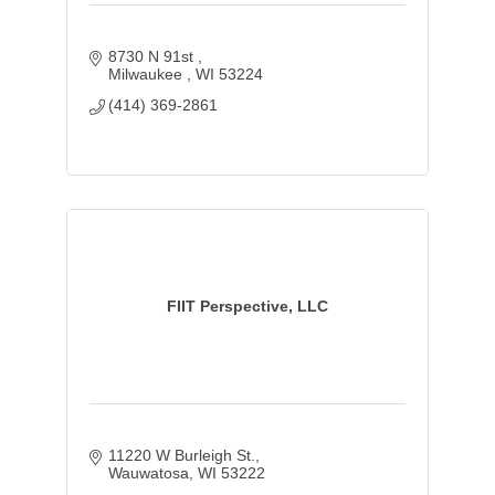
8730 N 91st 
Milwaukee 
WI
53224
(414) 369-2861
FIIT Perspective, LLC
11220 W Burleigh St.
Wauwatosa
WI
53222