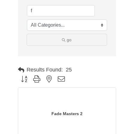
go
Results Found:
25
Button group with nested dropdown
Fade Masters 2