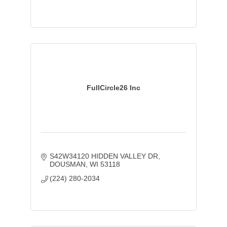
FullCircle26 Inc
S42W34120 HIDDEN VALLEY DR
DOUSMAN
WI
53118
(224) 280-2034