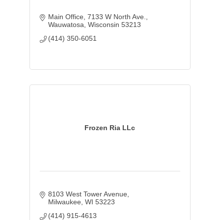
Main Office
7133 W North Ave.
Wauwatosa
Wisconsin
53213
(414) 350-6051
Frozen Ria LLc
8103 West Tower Avenue
Milwaukee
WI
53223
(414) 915-4613