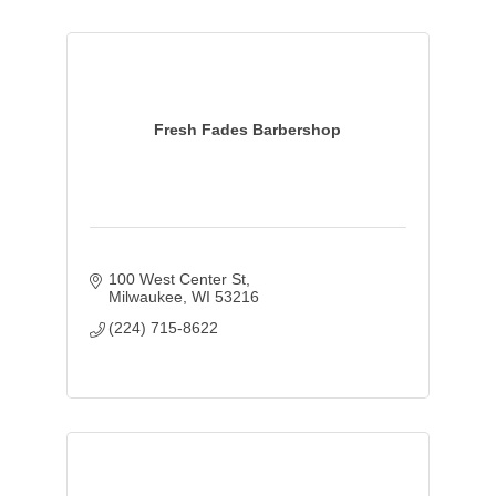
Fresh Fades Barbershop
100 West Center St
Milwaukee
WI
53216
(224) 715-8622