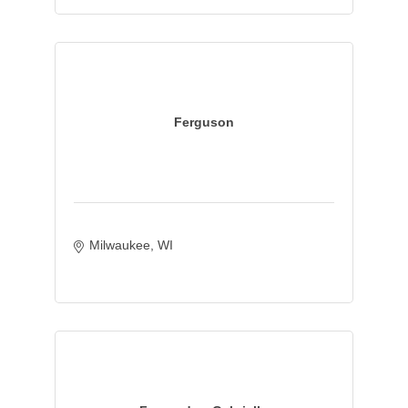
Ferguson
Milwaukee
WI