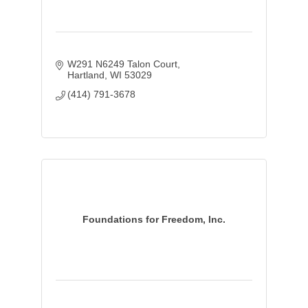
W291 N6249 Talon Court
Hartland
WI
53029
(414) 791-3678
Foundations for Freedom, Inc.