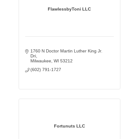
FlawlessbyToni LLC
1760 N Doctor Martin Luther King Jr. 
Dri
Milwaukee
WI
53212
(602) 791-1727
Fortunuts LLC