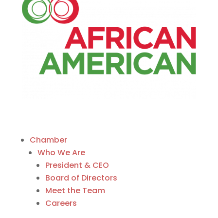
Chamber
Who We Are
President & CEO
Board of Directors
Meet the Team
Careers