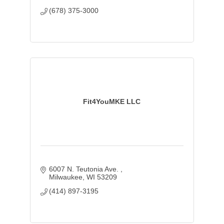
(678) 375-3000
Fit4YouMKE LLC
6007 N. Teutonia Ave. 
Milwaukee
WI
53209
(414) 897-3195