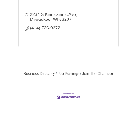
2234 S Kinnickinnic Ave
Milwaukee
WI
53207
(414) 736-9272
Business Directory
Job Postings
Join The Chamber