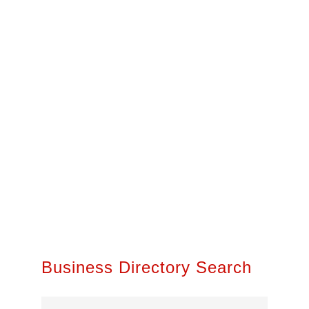
Business Directory Search