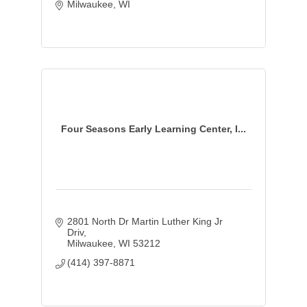
Milwaukee
WI
Four Seasons Early Learning Center, I...
2801 North Dr Martin Luther King Jr 
Driv
Milwaukee
WI
53212
(414) 397-8871