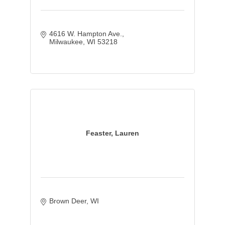
4616 W. Hampton Ave.
Milwaukee
WI
53218
Feaster, Lauren
Brown Deer
WI