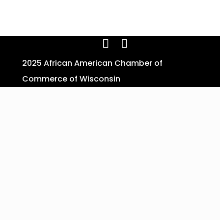
2025 African American Chamber of
Commerce of Wisconsin