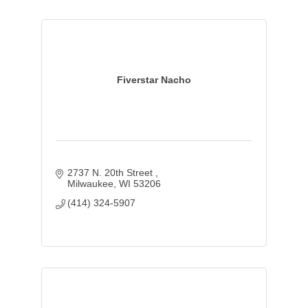
Fiverstar Nacho
2737 N. 20th Street 
Milwaukee
WI
53206
(414) 324-5907