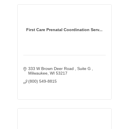
First Care Prenatal Coordination Serv...
333 W Brown Deer Road 
Suite G 
Milwaukee
WI
53217
(800) 549-8815