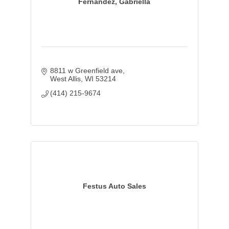
Fernandez, Gabriella
8811 w Greenfield ave
West Allis
WI
53214
(414) 215-9674
Festus Auto Sales