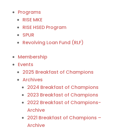
Programs
RISE MKE
RISE HSED Program
SPUR
Revolving Loan Fund (RLF)
Membership
Events
2025 Breakfast of Champions
Archives
2024 Breakfast of Champions
2023 Breakfast of Champions
2022 Breakfast of Champions-
Archive
2021 Breakfast of Champions –
Archive