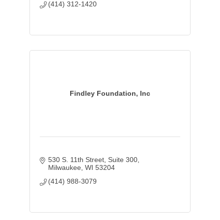
(414) 312-1420
Findley Foundation, Inc
530 S. 11th Street
Suite 300
Milwaukee
WI
53204
(414) 988-3079