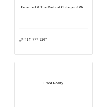
Froedtert & The Medical College of Wi...
(414) 777-3267 
Frost Realty