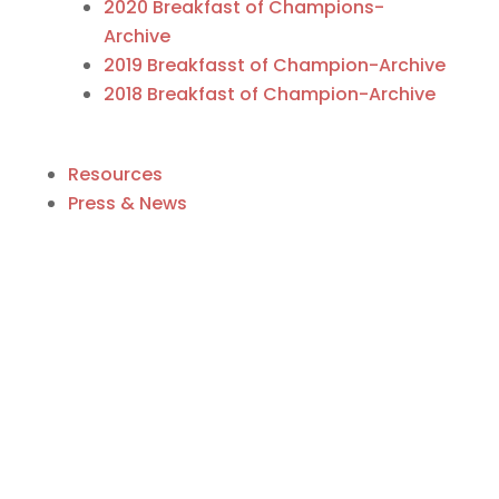
2020 Breakfast of Champions-
Archive
2019 Breakfasst of Champion-Archive
2018 Breakfast of Champion-Archive
Resources
Press & News
Business Directory