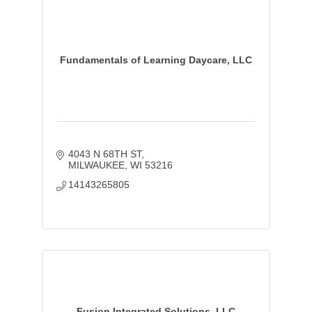
Fundamentals of Learning Daycare, LLC
4043 N 68TH ST
MILWAUKEE
WI
53216
14143265805
Fusion Integrated Solutions, LLC