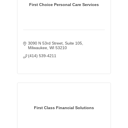
First Choice Personal Care Services
3090 N 53rd Street
Suite 105
Milwaukee
WI
53210
(414) 539-4211
First Class Financial Solutions