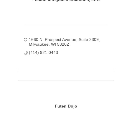
1660 N. Prospect Avenue
Suite 2309
Milwaukee
WI
53202
(414) 921-0443
Futen Dojo