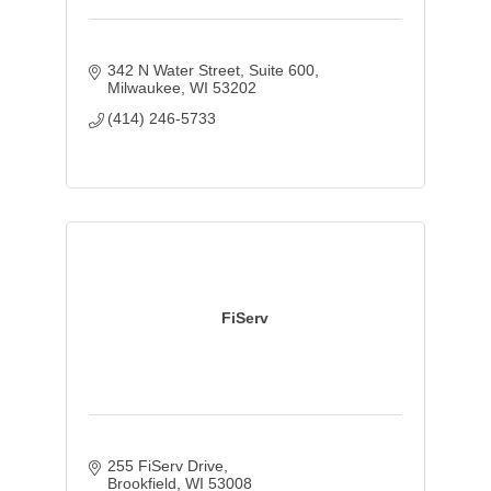
342 N Water Street
Suite 600
Milwaukee
WI
53202
(414) 246-5733
FiServ
255 FiServ Drive
Brookfield
WI
53008