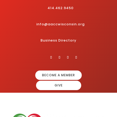
414.462.9450
info@aaccwisconsin.org
Business Directory
BECOME A MEMBER
GIVE